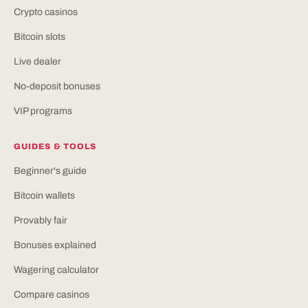
Crypto casinos
Bitcoin slots
Live dealer
No-deposit bonuses
VIP programs
GUIDES & TOOLS
Beginner's guide
Bitcoin wallets
Provably fair
Bonuses explained
Wagering calculator
Compare casinos