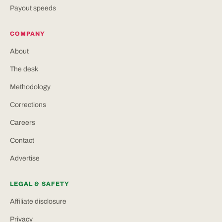
Payout speeds
COMPANY
About
The desk
Methodology
Corrections
Careers
Contact
Advertise
LEGAL & SAFETY
Affiliate disclosure
Privacy