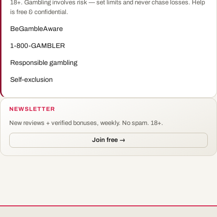
18+. Gambling involves risk — set limits and never chase losses. Help
is free & confidential.
BeGambleAware
1-800-GAMBLER
Responsible gambling
Self-exclusion
NEWSLETTER
New reviews + verified bonuses, weekly. No spam. 18+.
Join free →