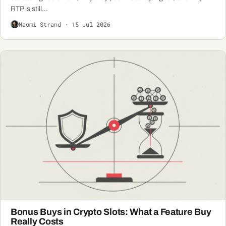
RTP is still…
Naomi Strand · 15 Jul 2026
Bonus Buys in Crypto Slots: What a Feature Buy
Really Costs