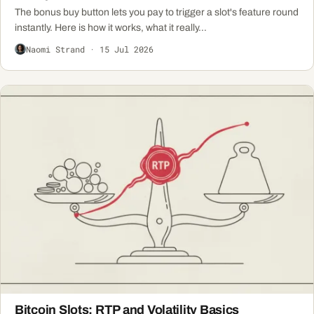
The bonus buy button lets you pay to trigger a slot's feature round
instantly. Here is how it works, what it really…
Naomi Strand · 15 Jul 2026
Bitcoin Slots: RTP and Volatility Basics