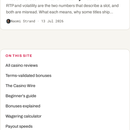
RTP and volatility are the two numbers that describe a slot, and
both are misread. What each means, why some titles ship…
Naomi Strand · 13 Jul 2026
ON THIS SITE
All casino reviews
Terms-validated bonuses
The Casino Wire
Beginner's guide
Bonuses explained
Wagering calculator
Payout speeds