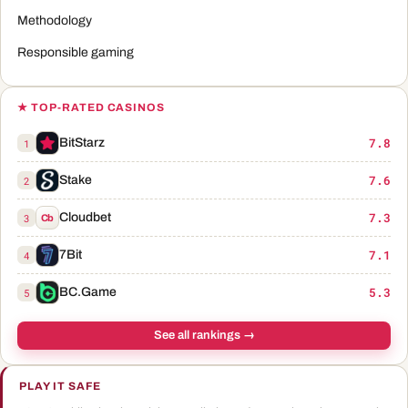
Methodology
Responsible gaming
★ TOP-RATED CASINOS
7.8
BitStarz
1
7.6
Stake
2
7.3
Cloudbet
3
Cb
7.1
7Bit
4
5.3
BC.Game
5
See all rankings →
PLAY IT SAFE