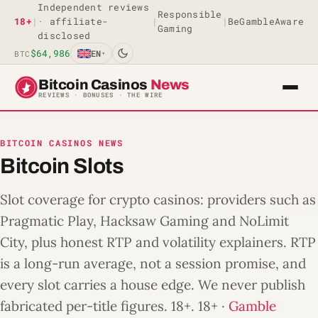
Independent reviews
Responsible
Skip to content
18+
|
· affiliate-
|
|
BeGambleAware
Gaming
disclosed
EN
$64,986
BTC
▾
Bitcoin Casinos
News
REVIEWS · BONUSES · THE WIRE
BITCOIN CASINOS NEWS
Bitcoin Slots
Slot coverage for crypto casinos: providers such as
Pragmatic Play, Hacksaw Gaming and NoLimit
City, plus honest RTP and volatility explainers. RTP
is a long-run average, not a session promise, and
every slot carries a house edge. We never publish
fabricated per-title figures. 18+. 18+ ·
Gamble