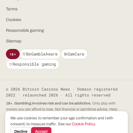
Terms
Cookies
Responsible gaming
Sitemap
BeGambleAware
GamCare
18+
Responsible gaming
© 2026 Bitcoin Casinos News · Domain registered
2022 · relaunched 2026 · All rights reserved
18+. Gambling involves risk and can be addictive.
Only play with
money you can afford to lose. Not financial or gambling advice. Help:
BeGambleAware
·
GamCare
·
1-800-GAMBLER
.
We use cookies to remember your age confirmation and (with
We review operators holding a verifiable licence. A licence does not
consent) to measure traffic. See our
Cookie Policy
.
guarantee your jurisdiction permits play — check local law. This site
Decline
Accept