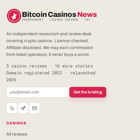
Bitcoin Casinos
News
INDEPENDENT · LICENCE-CHECKED · 18+
An independent newsroom and review desk
covering crypto casinos. Licence-checked.
Affiliate-disclosed. We may earn commission
from listed operators; it never buys a score.
5 casino reviews · 16 wire stories ·
Domain registered 2022 · relaunched
2026
Email
Get the briefing
for
the
weekly
CASINOS
briefing
All reviews