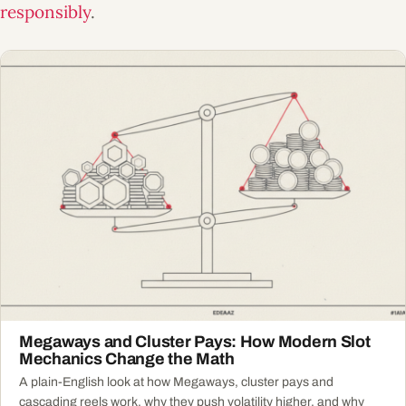
responsibly
.
Megaways and Cluster Pays: How Modern Slot
Mechanics Change the Math
A plain-English look at how Megaways, cluster pays and
cascading reels work, why they push volatility higher, and why