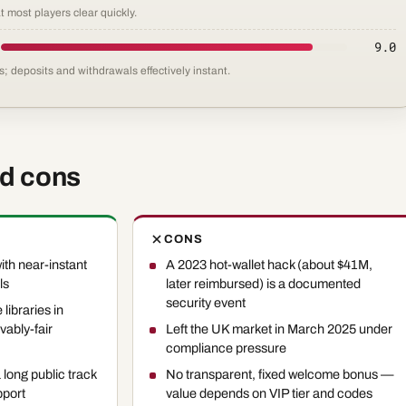
t most players clear quickly.
9.0
; deposits and withdrawals effectively instant.
nd cons
CONS
ith near-instant
A 2023 hot-wallet hack (about $41M,
ls
later reimbursed) is a documented
security event
libraries in
vably-fair
Left the UK market in March 2025 under
compliance pressure
 long public track
No transparent, fixed welcome bonus —
pport
value depends on VIP tier and codes