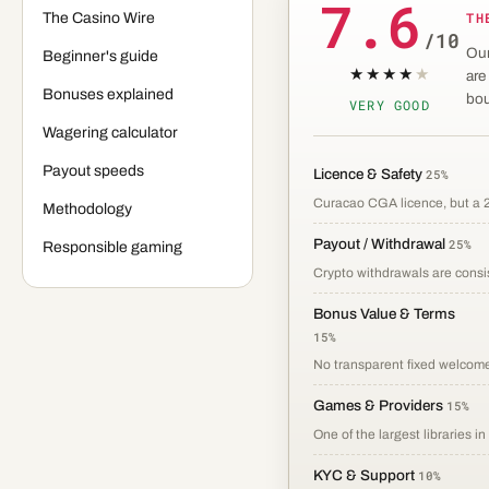
7.6
TH
The Casino Wire
/10
Our
Beginner's guide
★★★
★
★
are
Bonuses explained
bo
VERY GOOD
Wagering calculator
Payout speeds
Licence & Safety
25%
Curacao CGA licence, but a 2
Methodology
Payout / Withdrawal
25%
Responsible gaming
Crypto withdrawals are consi
Bonus Value & Terms
15%
No transparent fixed welcome
Games & Providers
15%
One of the largest libraries i
KYC & Support
10%