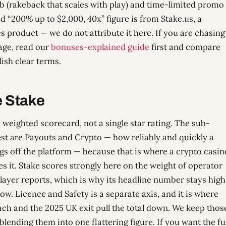
 (rakeback that scales with play) and time-limited promo
“200% up to $2,000, 40x” figure is from Stake.us, a
 product — we do not attribute it here. If you are chasing
age, read our
bonuses-explained guide
first and compare
ish clear terms.
 Stake
 weighted scorecard, not a single star rating. The sub-
st are Payouts and Crypto — how reliably and quickly a
s off the platform — because that is where a crypto casin
ses it. Stake scores strongly here on the weight of operator
layer reports, which is why its headline number stays high
ow. Licence and Safety is a separate axis, and it is where
ach and the 2025 UK exit pull the total down. We keep thos
blending them into one flattering figure. If you want the ful