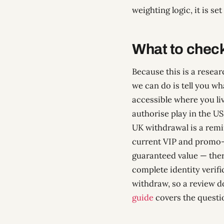
weighting logic, it is se
What to check
Because this is a resear
we can do is tell you wha
accessible where you li
authorise play in the U
UK withdrawal is a remi
current VIP and promo-c
guaranteed value — ther
complete identity verif
withdraw, so a review do
guide
covers the questio