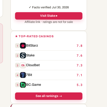
✓ Facts verified Jul 30, 2026
Visit Stake ▸
Affiliate link · ratings are not for sale
★ TOP-RATED CASINOS
7.8
BitStarz
1
7.6
Stake
2
7.3
Cloudbet
3
Cb
7.1
7Bit
4
5.3
BC.Game
5
See all rankings →