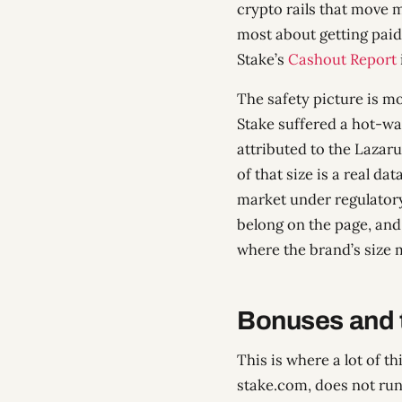
crypto rails that move 
most about getting paid
Stake’s
Cashout Report
The safety picture is m
Stake suffered a hot-wal
attributed to the Lazar
of that size is a real da
market under regulatory
belong on the page, and
where the brand’s size m
Bonuses and 
This is where a lot of t
stake.com, does not ru