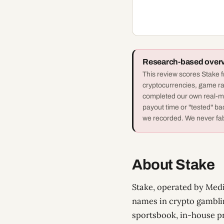
Research-based overvi
This review scores Stake 
cryptocurrencies, game r
completed our own real-mo
payout time or "tested" bad
we recorded. We never fabr
About Stake
Stake, operated by Medi
names in crypto gambling
sportsbook, in-house pr