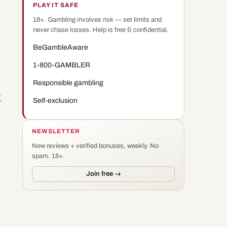
s
PLAY IT SAFE
18+. Gambling involves risk — set limits and
never chase losses. Help is free & confidential.
BeGambleAware
1-800-GAMBLER
Responsible gambling
K
Self-exclusion
NEWSLETTER
New reviews + verified bonuses, weekly. No
spam. 18+.
Join free →
,