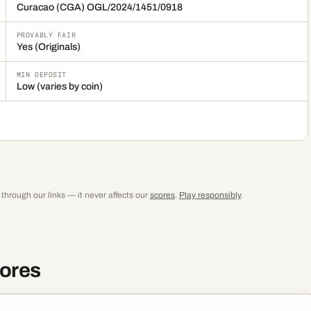
Curacao (CGA) OGL/2024/1451/0918
PROVABLY FAIR
Yes (Originals)
MIN DEPOSIT
Low (varies by coin)
through our links — it never affects our
scores
.
Play responsibly
.
ores