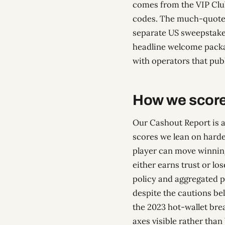
comes from the VIP Club
codes. The much-quoted 
separate US sweepstakes
headline welcome pack
with operators that publ
How we score
Our Cashout Report is a
scores we lean on harde
player can move winning
either earns trust or lo
policy and aggregated p
despite the cautions bel
the 2023 hot-wallet bre
axes visible rather than 