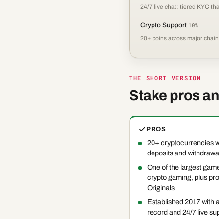
24/7 live chat; tiered KYC tha
Crypto Support
10%
20+ coins across major chains
THE SHORT VERSION
Stake pros a
PROS
20+ cryptocurrencies w
deposits and withdrawa
One of the largest game 
crypto gaming, plus pro
Originals
Established 2017 with a
record and 24/7 live su