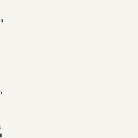
 a
o
e
l