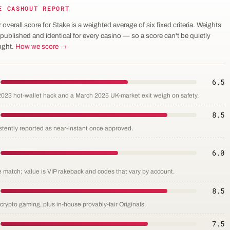
E CASHOUT REPORT
 overall score for Stake is a weighted average of six fixed criteria. Weights
 published and identical for every casino — so a score can't be quietly
ught.
How we score →
6.5
023 hot-wallet hack and a March 2025 UK-market exit weigh on safety.
8.5
stently reported as near-instant once approved.
6.0
 match; value is VIP rakeback and codes that vary by account.
8.5
n crypto gaming, plus in-house provably-fair Originals.
7.5