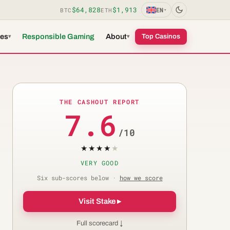
EN
$64,828
$1,913
BTC
ETH
▾
es
Responsible Gaming
About
Top Casinos
▾
▾
THE CASHOUT REPORT
7.6
/10
★★★
★
★
VERY GOOD
Six sub-scores below ·
how we score
Visit Stake ▸
Full scorecard ↓