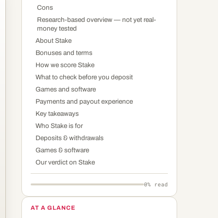
Cons
Research-based overview — not yet real-
money tested
About Stake
Bonuses and terms
How we score Stake
What to check before you deposit
Games and software
Payments and payout experience
Key takeaways
Who Stake is for
Deposits & withdrawals
Games & software
Our verdict on Stake
0% read
AT A GLANCE