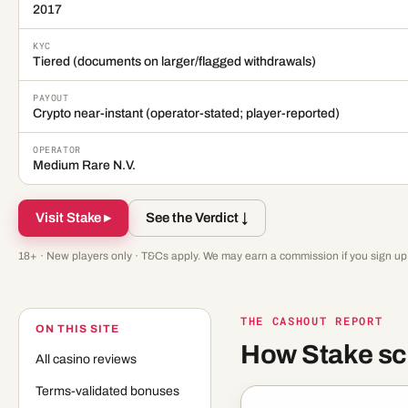
2017
KYC
Tiered (documents on larger/flagged withdrawals)
PAYOUT
Crypto near-instant (operator-stated; player-reported)
OPERATOR
Medium Rare N.V.
Visit Stake ▸
See the Verdict ↓
18+ · New players only · T&Cs apply. We may earn a commission if you sign up 
THE CASHOUT REPORT
ON THIS SITE
How Stake sc
All casino reviews
Terms-validated bonuses