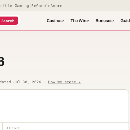
nsible Gaming
|
BeGambleAware
Casinos
The Wire
Bonuses
Guid
Search
▾
▾
▾
6
dated Jul 30, 2026 ·
How we score ↗
LICENCE