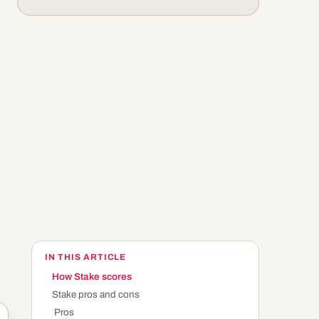
IN THIS ARTICLE
How Stake scores
Stake pros and cons
Pros