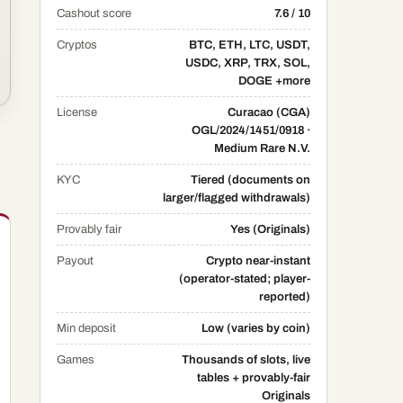
Cashout score
7.6 / 10
Cryptos
BTC, ETH, LTC, USDT,
USDC, XRP, TRX, SOL,
DOGE +more
License
Curacao (CGA)
OGL/2024/1451/0918 ·
Medium Rare N.V.
KYC
Tiered (documents on
larger/flagged withdrawals)
Provably fair
Yes (Originals)
Payout
Crypto near-instant
(operator-stated; player-
reported)
Min deposit
Low (varies by coin)
Games
Thousands of slots, live
tables + provably-fair
Originals