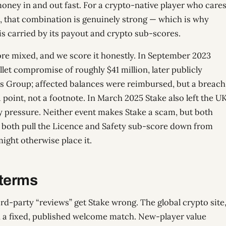
money in and out fast. For a crypto-native player who care
, that combination is genuinely strong — which is why
is carried by its payout and crypto sub-scores.
ore mixed, and we score it honestly. In September 2023
let compromise of roughly $41 million, later publicly
us Group; affected balances were reimbursed, but a breach
ta point, not a footnote. In March 2025 Stake also left the U
 pressure. Neither event makes Stake a scam, but both
 both pull the Licence and Safety sub-score down from
ight otherwise place it.
terms
hird-party “reviews” get Stake wrong. The global crypto site
n a fixed, published welcome match. New-player value