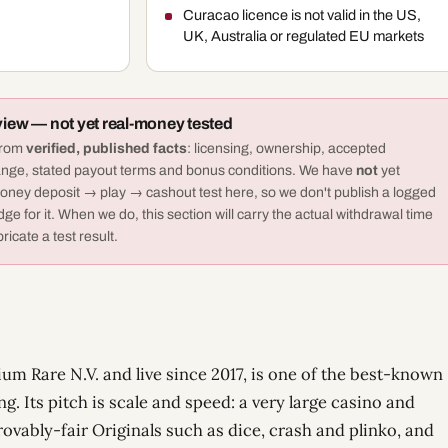
Curacao licence is not valid in the US,
UK, Australia or regulated EU markets
ew — not yet real-money tested
from
verified, published facts
: licensing, ownership, accepted
ange, stated payout terms and bonus conditions. We have
not
yet
ney deposit → play → cashout test here, so we don't publish a logged
ge for it. When we do, this section will carry the actual withdrawal time
icate a test result.
um Rare N.V. and live since 2017, is one of the best-known
. Its pitch is scale and speed: a very large casino and
ovably-fair Originals such as dice, crash and plinko, and