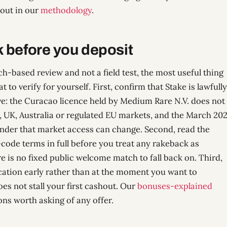
t out in our
methodology
.
 before you deposit
ch-based review and not a field test, the most useful thing
t to verify for yourself. First, confirm that Stake is lawfully
ve: the Curacao licence held by Medium Rare N.V. does not
S, UK, Australia or regulated EU markets, and the March 20
nder that market access can change. Second, read the
ode terms in full before you treat any rakeback as
e is no fixed public welcome match to fall back on. Third,
ication early rather than at the moment you want to
es not stall your first cashout. Our
bonuses-explained
ns worth asking of any offer.