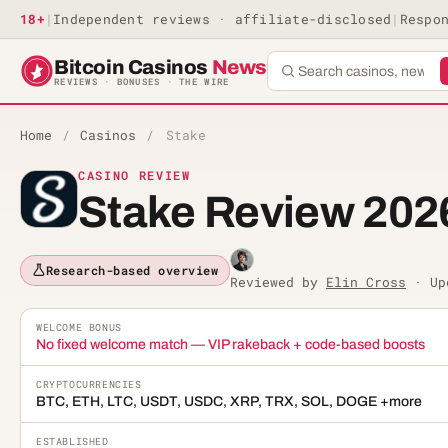
18+
|
Independent reviews · affiliate-disclosed
|
Respo
Skip to content
Bitcoin Casinos
News
Search
REVIEWS · BONUSES · THE WIRE
Home
/
Casinos
/
Stake
CASINO REVIEW
Stake Review 202
Research-based overview
Reviewed by
Elin Cross
· Up
WELCOME BONUS
No fixed welcome match — VIP rakeback + code-based boosts
CRYPTOCURRENCIES
BTC, ETH, LTC, USDT, USDC, XRP, TRX, SOL, DOGE +more
ESTABLISHED