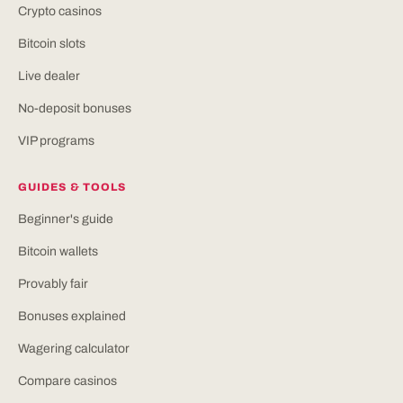
Crypto casinos
Bitcoin slots
Live dealer
No-deposit bonuses
VIP programs
GUIDES & TOOLS
Beginner's guide
Bitcoin wallets
Provably fair
Bonuses explained
Wagering calculator
Compare casinos