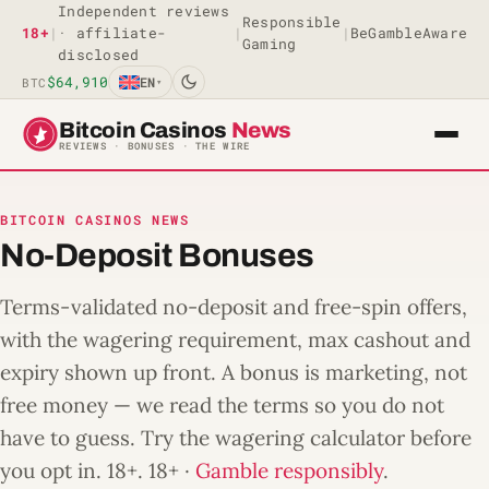
Independent reviews
Responsible
Skip to content
18+
|
· affiliate-
|
|
BeGambleAware
Gaming
disclosed
EN
$64,910
BTC
▾
Bitcoin Casinos
News
REVIEWS · BONUSES · THE WIRE
BITCOIN CASINOS NEWS
No-Deposit Bonuses
Terms-validated no-deposit and free-spin offers,
with the wagering requirement, max cashout and
expiry shown up front. A bonus is marketing, not
free money — we read the terms so you do not
have to guess. Try the wagering calculator before
you opt in. 18+. 18+ ·
Gamble responsibly
.