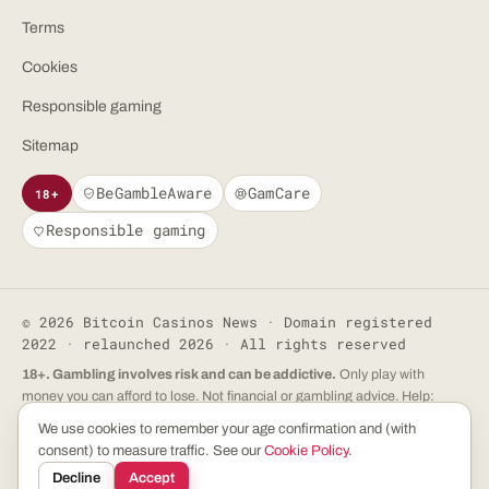
Terms
Cookies
Responsible gaming
Sitemap
BeGambleAware
GamCare
18+
Responsible gaming
© 2026 Bitcoin Casinos News · Domain registered
2022 · relaunched 2026 · All rights reserved
18+. Gambling involves risk and can be addictive.
Only play with
money you can afford to lose. Not financial or gambling advice. Help:
BeGambleAware
·
GamCare
·
1-800-GAMBLER
.
We use cookies to remember your age confirmation and (with
We review operators holding a verifiable licence. A licence does not
consent) to measure traffic. See our
Cookie Policy
.
guarantee your jurisdiction permits play — check local law. This site
Decline
Accept