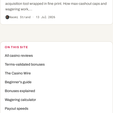
acquisition tool wrapped in fine print. How max-cashout caps and
wagering work,…
Naomi Strand · 13 Jul 2026
ON THIS SITE
All casino reviews
Terms-validated bonuses
The Casino Wire
Beginner's guide
Bonuses explained
Wagering calculator
Payout speeds