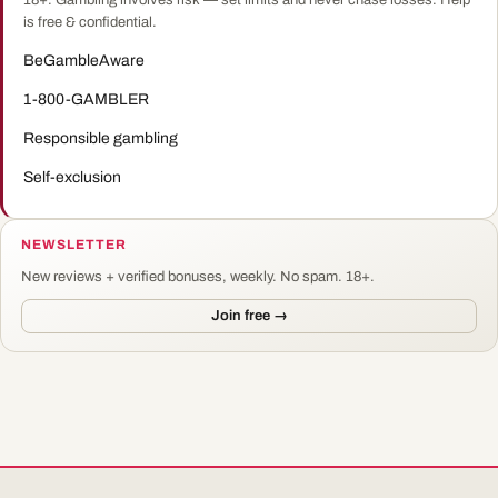
18+. Gambling involves risk — set limits and never chase losses. Help
is free & confidential.
BeGambleAware
1-800-GAMBLER
Responsible gambling
Self-exclusion
NEWSLETTER
New reviews + verified bonuses, weekly. No spam. 18+.
Join free →