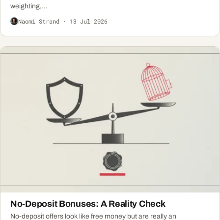
weighting,…
Naomi Strand · 13 Jul 2026
No-Deposit Bonuses: A Reality Check
No-deposit offers look like free money but are really an