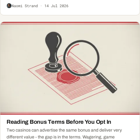
Naomi Strand · 14 Jul 2026
Reading Bonus Terms Before You Opt In
Two casinos can advertise the same bonus and deliver very
different value - the gap is in the terms. Wagering, game