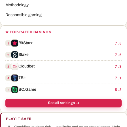
Methodology
Responsible gaming
★ TOP-RATED CASINOS
7.8
BitStarz
1
7.6
Stake
2
7.3
Cloudbet
3
Cb
7.1
7Bit
4
5.3
BC.Game
5
See all rankings →
PLAY IT SAFE