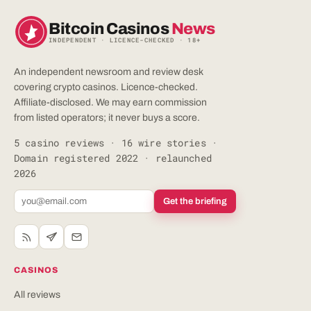
Bitcoin Casinos
News
INDEPENDENT · LICENCE-CHECKED · 18+
An independent newsroom and review desk
covering crypto casinos. Licence-checked.
Affiliate-disclosed. We may earn commission
from listed operators; it never buys a score.
5 casino reviews · 16 wire stories ·
Domain registered 2022 · relaunched
2026
Email
Get the briefing
for
the
weekly
CASINOS
briefing
All reviews