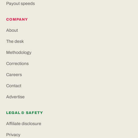
Payout speeds
COMPANY
About
The desk
Methodology
Corrections
Careers
Contact
Advertise
LEGAL & SAFETY
Affiliate disclosure
Privacy