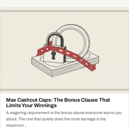
Max Cashout Caps: The Bonus Clause That
Limits Your Winnings
A wagering requirement is the bonus clause everyone warns you
about. The one that quietly does the most damage is the
maximum…