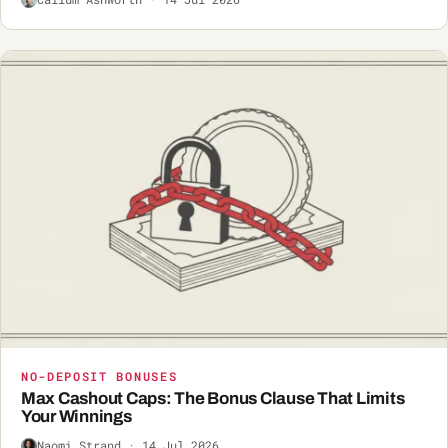
NO-DEPOSIT BONUSES
Max Cashout Caps: The Bonus Clause That Limits
Your Winnings
Naomi Strand · 14 Jul 2026