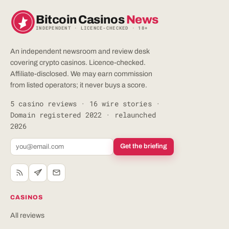
Bitcoin Casinos
News
INDEPENDENT · LICENCE-CHECKED · 18+
An independent newsroom and review desk
covering crypto casinos. Licence-checked.
Affiliate-disclosed. We may earn commission
from listed operators; it never buys a score.
5 casino reviews · 16 wire stories ·
Domain registered 2022 · relaunched
2026
Email
Get the briefing
for
the
weekly
CASINOS
briefing
All reviews