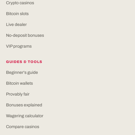
Crypto casinos
Bitcoin slots
Live dealer
No-deposit bonuses
VIP programs
GUIDES & TOOLS
Beginner's guide
Bitcoin wallets
Provably fair
Bonuses explained
Wagering calculator
Compare casinos