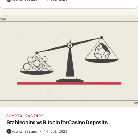
CRYPTO CASINOS
Stablecoins vs Bitcoin for Casino Deposits
Naomi Strand · 14 Jul 2026