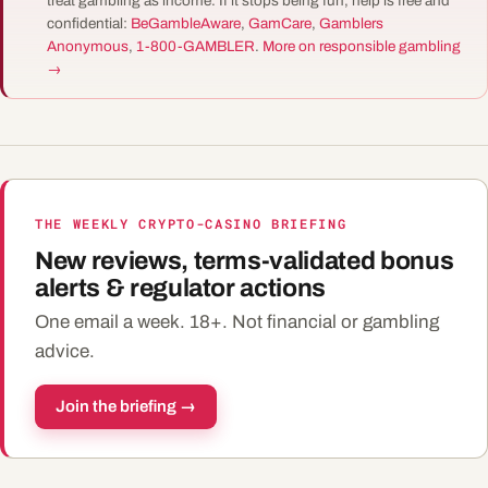
treat gambling as income. If it stops being fun, help is free and
confidential:
BeGambleAware
,
GamCare
,
Gamblers
Anonymous
,
1-800-GAMBLER
.
More on responsible gambling
→
THE WEEKLY CRYPTO-CASINO BRIEFING
New reviews, terms-validated bonus
alerts & regulator actions
One email a week. 18+. Not financial or gambling
advice.
Join the briefing →