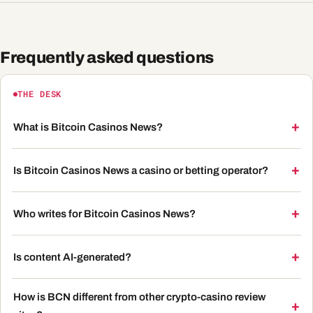
Frequently asked questions
THE DESK
+
What is Bitcoin Casinos News?
+
Is Bitcoin Casinos News a casino or betting operator?
+
Who writes for Bitcoin Casinos News?
+
Is content AI-generated?
How is BCN different from other crypto-casino review
+