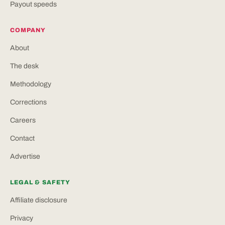
Payout speeds
COMPANY
About
The desk
Methodology
Corrections
Careers
Contact
Advertise
LEGAL & SAFETY
Affiliate disclosure
Privacy