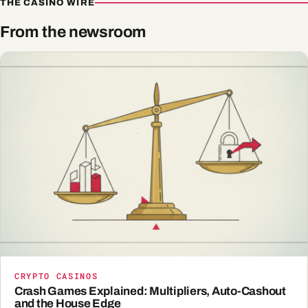
THE CASINO WIRE
From the newsroom
CRYPTO CASINOS
Crash Games Explained: Multipliers, Auto-Cashout
and the House Edge