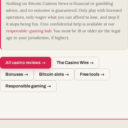
Nothing on Bitcoin Casinos News is financial or gambling
advice, and no outcome is guaranteed. Only play with licensed
operators, only wager what you can afford to lose, and stop if
it stops being fun. Free confidential help is available at our
responsible-gaming hub
. You must be 18 or older (or the legal
age in your jurisdiction, if higher).
All casino reviews →
The Casino Wire →
Bonuses →
Bitcoin slots →
Free tools →
Responsible gaming →