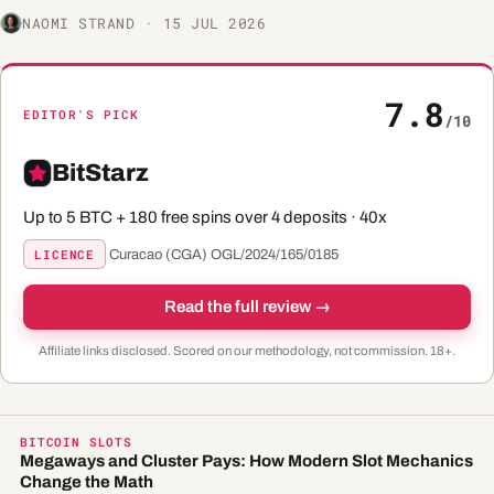
NAOMI STRAND · 15 JUL 2026
7.8
EDITOR'S PICK
/10
BitStarz
Up to 5 BTC + 180 free spins over 4 deposits · 40x
LICENCE
Curacao (CGA) OGL/2024/165/0185
Read the full review →
Affiliate links disclosed. Scored on our methodology, not commission. 18+.
BITCOIN SLOTS
Megaways and Cluster Pays: How Modern Slot Mechanics
Change the Math