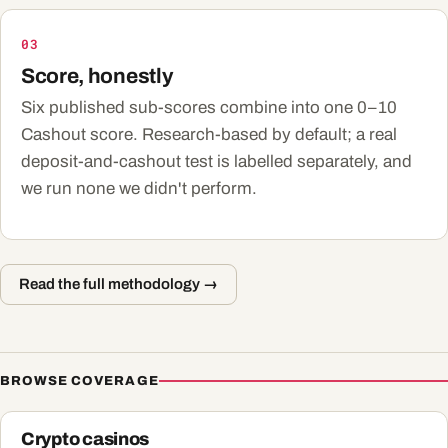
03
Score, honestly
Six published sub-scores combine into one 0–10
Cashout score. Research-based by default; a real
deposit-and-cashout test is labelled separately, and
we run none we didn't perform.
Read the full methodology →
BROWSE COVERAGE
Crypto casinos