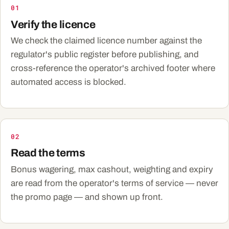
01
Verify the licence
We check the claimed licence number against the
regulator's public register before publishing, and
cross-reference the operator's archived footer where
automated access is blocked.
02
Read the terms
Bonus wagering, max cashout, weighting and expiry
are read from the operator's terms of service — never
the promo page — and shown up front.