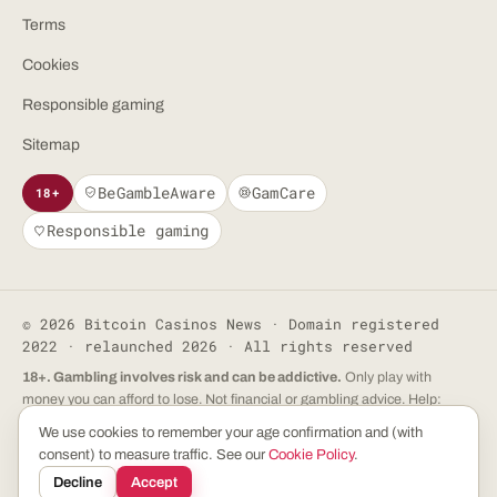
Terms
Cookies
Responsible gaming
Sitemap
BeGambleAware
GamCare
18+
Responsible gaming
© 2026 Bitcoin Casinos News · Domain registered
2022 · relaunched 2026 · All rights reserved
18+. Gambling involves risk and can be addictive.
Only play with
money you can afford to lose. Not financial or gambling advice. Help:
BeGambleAware
·
GamCare
·
1-800-GAMBLER
.
We use cookies to remember your age confirmation and (with
We review operators holding a verifiable licence. A licence does not
consent) to measure traffic. See our
Cookie Policy
.
guarantee your jurisdiction permits play — check local law. This site
Decline
Accept
contains affiliate links; they never affect our scores.