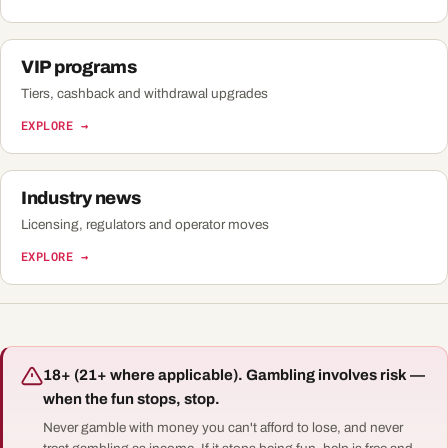
VIP programs
Tiers, cashback and withdrawal upgrades
EXPLORE →
Industry news
Licensing, regulators and operator moves
EXPLORE →
18+ (21+ where applicable). Gambling involves risk —
when the fun stops, stop.
Never gamble with money you can't afford to lose, and never