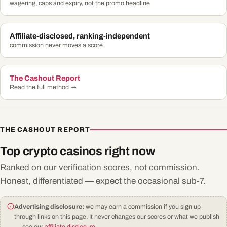
wagering, caps and expiry, not the promo headline
Affiliate-disclosed, ranking-independent
commission never moves a score
The Cashout Report
Read the full method →
THE CASHOUT REPORT
Top crypto casinos right now
Ranked on our verification scores, not commission.
Honest, differentiated — expect the occasional sub-7.
Advertising disclosure:
we may earn a commission if you sign up
through links on this page. It never changes our scores or what we publish
— see our
affiliate disclosure
.