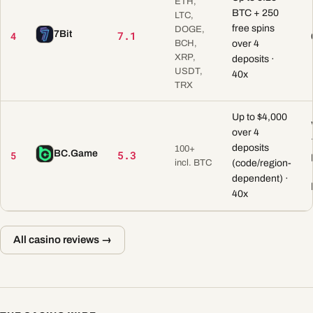
ETH,
BTC + 250
LTC,
free spins
DOGE,
7Bit
7.1
4
BCH,
over 4
XRP,
deposits ·
USDT,
40x
TRX
Up to $4,000
over 4
deposits
100+
BC.Game
5.3
5
incl. BTC
(code/region-
dependent) ·
40x
All casino reviews →