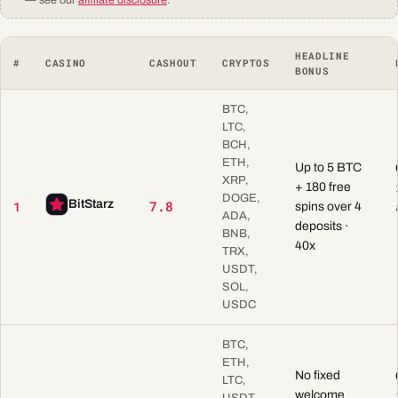
HEADLINE
#
CASINO
CASHOUT
CRYPTOS
BONUS
Crypto casino comparison
BTC,
LTC,
BCH,
ETH,
Up to 5 BTC
XRP,
+ 180 free
DOGE,
BitStarz
7.8
1
spins over 4
ADA,
deposits ·
BNB,
40x
TRX,
USDT,
SOL,
USDC
BTC,
ETH,
No fixed
LTC,
welcome
USDT,