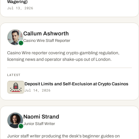
Wagering)
Jul 13, 2026
Callum Ashworth
Casino Wire Staff Reporter
Casino Wire reporter covering crypto-gambling regulation,
licensing news and operator shake-ups out of London.
LATEST
Deposit Limits and Self-Exclusion at Crypto Casinos
Jul 14, 2026
Naomi Strand
Junior Staff Writer
Junior staff writer producing the desk's beginner guides on