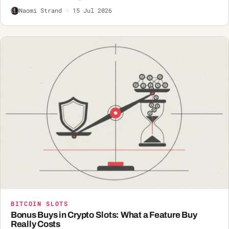
Naomi Strand · 15 Jul 2026
BITCOIN SLOTS
Bonus Buys in Crypto Slots: What a Feature Buy
Really Costs