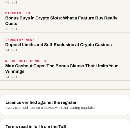
15 Jul
BITCOIN SLOTS
Bonus Buys in Crypto Slots: What a Feature Buy Really
Costs
15 Jul
INDUSTRY NEWS
Deposit Limits and Self-Exclusion at Crypto Casinos
14 Jul
NO-DEPOSIT BONUSES
Max Cashout Caps: The Bonus Clause That Limits Your
Winnings
14 Jul
Licence verified against the register
every claimed licence checked with the issuing regulator
Terms read in full from the ToS