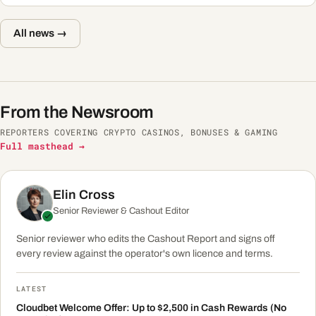
All news →
From the Newsroom
REPORTERS COVERING CRYPTO CASINOS, BONUSES & GAMING
Full masthead →
Elin Cross
Senior Reviewer & Cashout Editor
Senior reviewer who edits the Cashout Report and signs off
every review against the operator's own licence and terms.
LATEST
Cloudbet Welcome Offer: Up to $2,500 in Cash Rewards (No