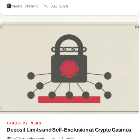
Naomi Strand · 15 Jul 2026
INDUSTRY NEWS
Deposit Limits and Self-Exclusion at Crypto Casinos
Callum Ashworth · 14 Jul 2026