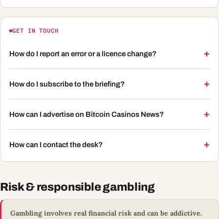
GET IN TOUCH
+
How do I report an error or a licence change?
+
How do I subscribe to the briefing?
+
How can I advertise on Bitcoin Casinos News?
+
How can I contact the desk?
Risk & responsible gambling
Gambling involves real financial risk and can be addictive.