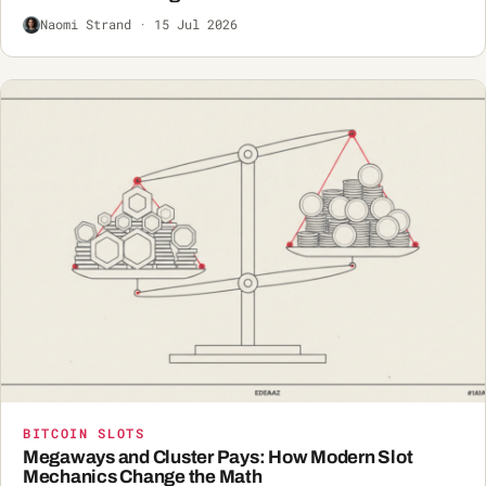
Naomi Strand · 15 Jul 2026
BITCOIN SLOTS
Megaways and Cluster Pays: How Modern Slot
Mechanics Change the Math