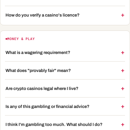
+
How do you verify a casino's licence?
MONEY & PLAY
+
What is a wagering requirement?
+
What does "provably fair" mean?
+
Are crypto casinos legal where I live?
+
Is any of this gambling or financial advice?
+
I think I'm gambling too much. What should I do?