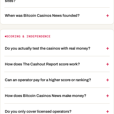
sites?
+
When was Bitcoin Casinos News founded?
SCORING & INDEPENDENCE
+
Do you actually test the casinos with real money?
+
How does The Cashout Report score work?
+
Can an operator pay for a higher score or ranking?
+
How does Bitcoin Casinos News make money?
+
Do you only cover licensed operators?