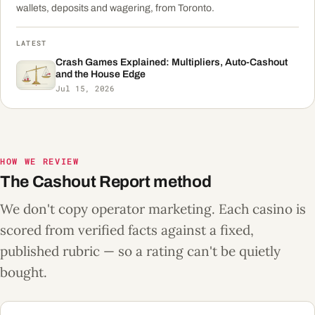
wallets, deposits and wagering, from Toronto.
LATEST
Crash Games Explained: Multipliers, Auto-Cashout
and the House Edge
Jul 15, 2026
HOW WE REVIEW
The Cashout Report method
We don't copy operator marketing. Each casino is
scored from verified facts against a fixed,
published rubric — so a rating can't be quietly
bought.