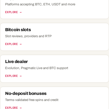
Platforms accepting BTC, ETH, USDT and more
EXPLORE →
Bitcoin slots
Slot reviews, providers and RTP
EXPLORE →
Live dealer
Evolution, Pragmatic Live and BTC support
EXPLORE →
No-deposit bonuses
Terms-validated free spins and credit
EXPLORE →