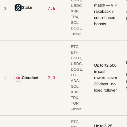
match — VIP
USDC,
Stake
7.6
2
XRP,
rakeback +
TRX,
code-based
SOL,
boosts
DOGE
+more
BTC,
ETH,
USDT,
USDC,
Up to $2,500
DOGE,
in cash
LTC,
7.3
3
Cloudbet
rewards over
Cb
ADA,
30 days · no
SOL,
fixed rollover
XRP,
TRX,
TON
+more
BTC,
Up to 5.25