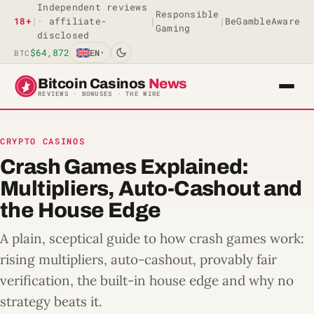
Independent reviews
Responsible
Skip to content
18+
|
· affiliate-
|
|
BeGambleAware
Gaming
disclosed
EN
$64,872
BTC
▾
Bitcoin Casinos
News
REVIEWS · BONUSES · THE WIRE
Bitcoin Casinos News — independ
CRYPTO CASINOS
Crash Games Explained:
Multipliers, Auto-Cashout and
the House Edge
A plain, sceptical guide to how crash games work:
rising multipliers, auto-cashout, provably fair
verification, the built-in house edge and why no
strategy beats it.