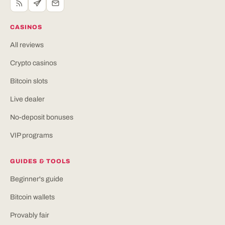
the
weekly
CASINOS
briefing
All reviews
Crypto casinos
Bitcoin slots
Live dealer
No-deposit bonuses
VIP programs
GUIDES & TOOLS
Beginner's guide
Bitcoin wallets
Provably fair