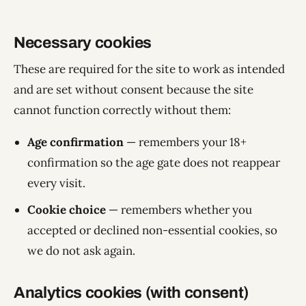
Necessary cookies
These are required for the site to work as intended
and are set without consent because the site
cannot function correctly without them:
Age confirmation
— remembers your 18+
confirmation so the age gate does not reappear
every visit.
Cookie choice
— remembers whether you
accepted or declined non-essential cookies, so
we do not ask again.
Analytics cookies (with consent)