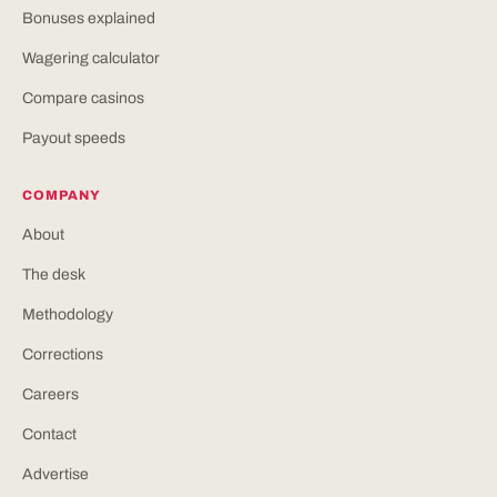
Bonuses explained
Wagering calculator
Compare casinos
Payout speeds
COMPANY
About
The desk
Methodology
Corrections
Careers
Contact
Advertise