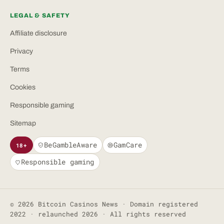
LEGAL & SAFETY
Affiliate disclosure
Privacy
Terms
Cookies
Responsible gaming
Sitemap
BeGambleAware
GamCare
18+
Responsible gaming
© 2026 Bitcoin Casinos News · Domain registered
2022 · relaunched 2026 · All rights reserved