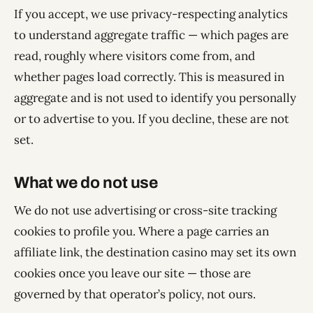
If you accept, we use privacy-respecting analytics
to understand aggregate traffic — which pages are
read, roughly where visitors come from, and
whether pages load correctly. This is measured in
aggregate and is not used to identify you personally
or to advertise to you. If you decline, these are not
set.
What we do not use
We do not use advertising or cross-site tracking
cookies to profile you. Where a page carries an
affiliate link, the destination casino may set its own
cookies once you leave our site — those are
governed by that operator’s policy, not ours.