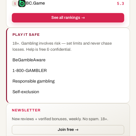
5.3
BC.Game
5
See all rankings →
PLAY IT SAFE
18+. Gambling involves risk — set limits and never chase
losses. Help is free & confidential.
BeGambleAware
1-800-GAMBLER
Responsible gambling
Self-exclusion
NEWSLETTER
New reviews + verified bonuses, weekly. No spam. 18+.
Join free →