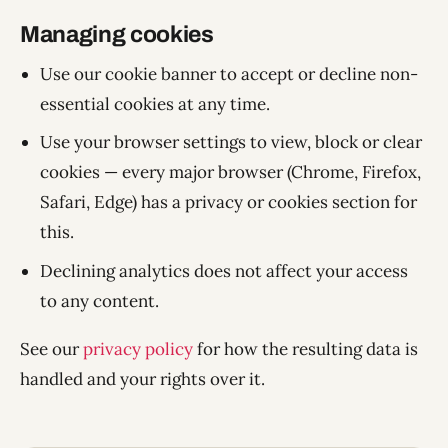
Managing cookies
Use our cookie banner to accept or decline non-
essential cookies at any time.
Use your browser settings to view, block or clear
cookies — every major browser (Chrome, Firefox,
Safari, Edge) has a privacy or cookies section for
this.
Declining analytics does not affect your access
to any content.
See our
privacy policy
for how the resulting data is
handled and your rights over it.