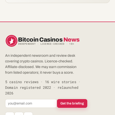
Bitcoin Casinos
News
INDEPENDENT · LICENCE-CHECKED · 18+
An independent newsroom and review desk
covering crypto casinos. Licence-checked.
Affiliate-disclosed. We may earn commission
from listed operators; it never buys a score.
5 casino reviews · 16 wire stories ·
Domain registered 2022 · relaunched
2026
Email
Get the briefing
for