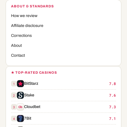
ABOUT & STANDARDS
How we review
Affiliate disclosure
Corrections
About
Contact
★ TOP-RATED CASINOS
7.8
BitStarz
1
7.6
Stake
2
7.3
Cloudbet
3
Cb
7.1
7Bit
4