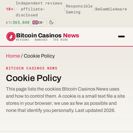
Independent reviews
Responsible
Skip to content
18+
|
· affiliate-
|
|
BeGambleAware
Gaming
disclosed
EN
$65,048
BTC
▾
Bitcoin Casinos
News
REVIEWS · BONUSES · THE WIRE
Home
/
Cookie Policy
BITCOIN CASINOS NEWS
Cookie Policy
This page lists the cookies Bitcoin Casinos News uses
and how to control them. A cookie is a small text file a site
stores in your browser; we use as few as possible and
none that identify you personally. Last updated 2026.