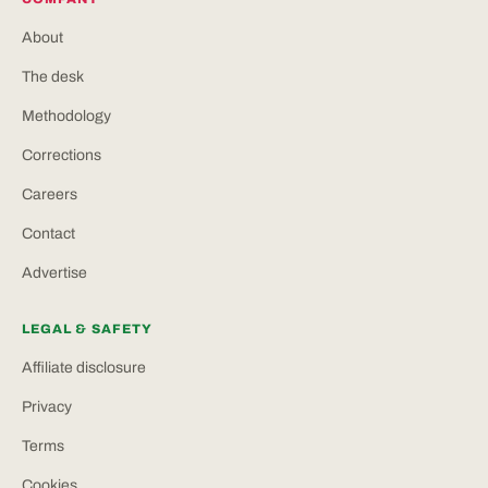
About
The desk
Methodology
Corrections
Careers
Contact
Advertise
LEGAL & SAFETY
Affiliate disclosure
Privacy
Terms
Cookies