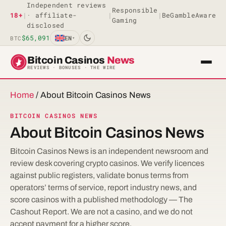
Independent reviews
Responsible
Skip to content
18+
|
· affiliate-
|
|
BeGambleAware
Gaming
disclosed
EN
$65,091
BTC
▾
Bitcoin Casinos
News
REVIEWS · BONUSES · THE WIRE
Home
/
About Bitcoin Casinos News
BITCOIN CASINOS NEWS
About Bitcoin Casinos News
Bitcoin Casinos News is an independent newsroom and
review desk covering crypto casinos. We verify licences
against public registers, validate bonus terms from
operators’ terms of service, report industry news, and
score casinos with a published methodology — The
Cashout Report. We are not a casino, and we do not
accept payment for a higher score.