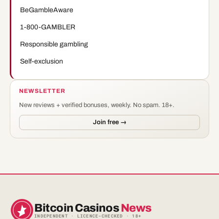
BeGambleAware
1-800-GAMBLER
Responsible gambling
Self-exclusion
NEWSLETTER
New reviews + verified bonuses, weekly. No spam. 18+.
Join free →
Bitcoin Casinos
News
INDEPENDENT · LICENCE-CHECKED · 18+