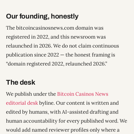
Our founding, honestly
The bitcoincasinosnews.com domain was
registered in 2022, and this newsroom was
relaunched in 2026. We do not claim continuous
publication since 2022 — the honest framing is
“domain registered 2022, relaunched 2026.”
The desk
We publish under the
Bitcoin Casinos News
editorial desk
byline. Our content is written and
edited by humans, with AI-assisted drafting and
human accountability for every published word. We
would add named reviewer profiles only where a