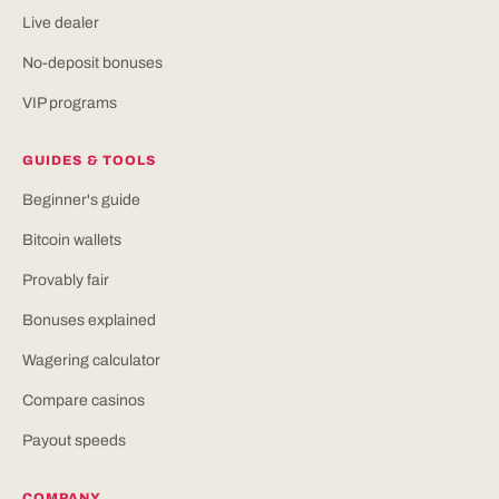
Live dealer
No-deposit bonuses
VIP programs
GUIDES & TOOLS
Beginner's guide
Bitcoin wallets
Provably fair
Bonuses explained
Wagering calculator
Compare casinos
Payout speeds
COMPANY