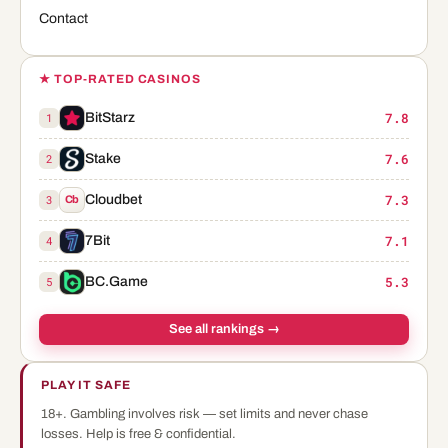
Contact
★ TOP-RATED CASINOS
7.8
BitStarz
1
7.6
Stake
2
7.3
Cloudbet
3
Cb
7.1
7Bit
4
5.3
BC.Game
5
See all rankings →
PLAY IT SAFE
18+. Gambling involves risk — set limits and never chase
losses. Help is free & confidential.