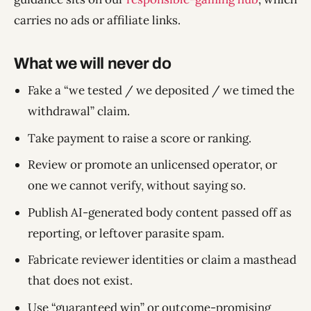
carries no ads or affiliate links.
What we will never do
Fake a “we tested / we deposited / we timed the
withdrawal” claim.
Take payment to raise a score or ranking.
Review or promote an unlicensed operator, or
one we cannot verify, without saying so.
Publish AI-generated body content passed off as
reporting, or leftover parasite spam.
Fabricate reviewer identities or claim a masthead
that does not exist.
Use “guaranteed win” or outcome-promising