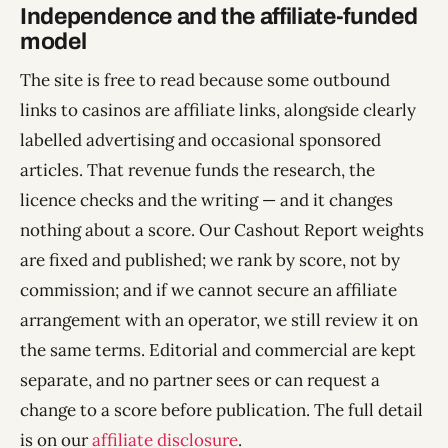
Independence and the affiliate-funded
model
The site is free to read because some outbound
links to casinos are affiliate links, alongside clearly
labelled advertising and occasional sponsored
articles. That revenue funds the research, the
licence checks and the writing — and it changes
nothing about a score. Our Cashout Report weights
are fixed and published; we rank by score, not by
commission; and if we cannot secure an affiliate
arrangement with an operator, we still review it on
the same terms. Editorial and commercial are kept
separate, and no partner sees or can request a
change to a score before publication. The full detail
is on our
affiliate disclosure
.