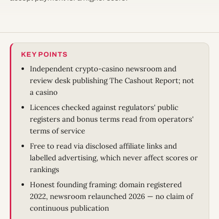
KEY POINTS
Independent crypto-casino newsroom and
review desk publishing The Cashout Report; not
a casino
Licences checked against regulators' public
registers and bonus terms read from operators'
terms of service
Free to read via disclosed affiliate links and
labelled advertising, which never affect scores or
rankings
Honest founding framing: domain registered
2022, newsroom relaunched 2026 — no claim of
continuous publication