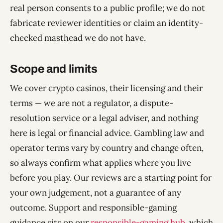
real person consents to a public profile; we do not
fabricate reviewer identities or claim an identity-
checked masthead we do not have.
Scope and limits
We cover crypto casinos, their licensing and their
terms — we are not a regulator, a dispute-
resolution service or a legal adviser, and nothing
here is legal or financial advice. Gambling law and
operator terms vary by country and change often,
so always confirm what applies where you live
before you play. Our reviews are a starting point for
your own judgement, not a guarantee of any
outcome. Support and responsible-gaming
guidance sits on our
responsible-gaming hub
, which