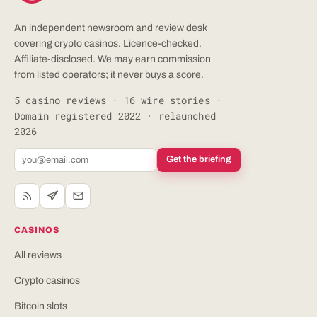
An independent newsroom and review desk
covering crypto casinos. Licence-checked.
Affiliate-disclosed. We may earn commission
from listed operators; it never buys a score.
5 casino reviews · 16 wire stories ·
Domain registered 2022 · relaunched
2026
Email
Get the briefing
for
the
weekly
CASINOS
briefing
All reviews
Crypto casinos
Bitcoin slots