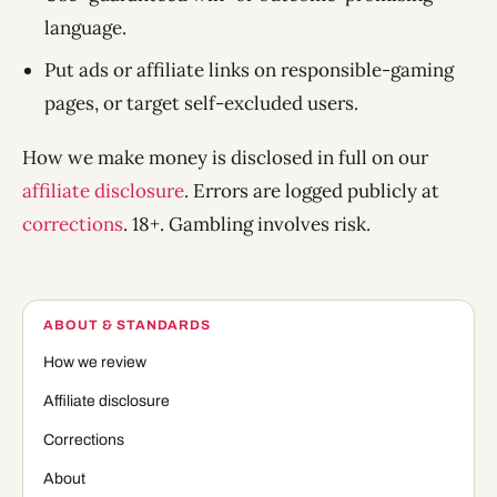
language.
Put ads or affiliate links on responsible-gaming
pages, or target self-excluded users.
How we make money is disclosed in full on our
affiliate disclosure
. Errors are logged publicly at
corrections
. 18+. Gambling involves risk.
ABOUT & STANDARDS
How we review
Affiliate disclosure
Corrections
About