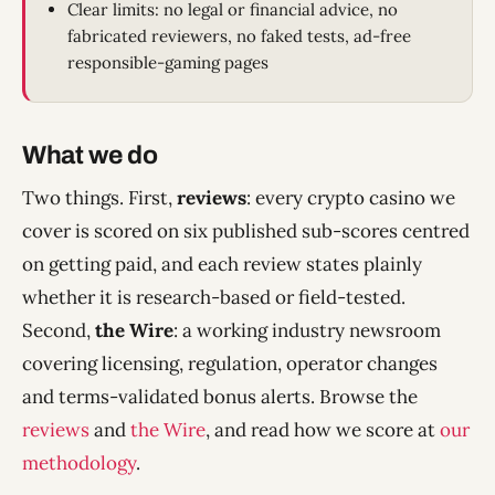
Clear limits: no legal or financial advice, no
fabricated reviewers, no faked tests, ad-free
responsible-gaming pages
What we do
Two things. First,
reviews
: every crypto casino we
cover is scored on six published sub-scores centred
on getting paid, and each review states plainly
whether it is research-based or field-tested.
Second,
the Wire
: a working industry newsroom
covering licensing, regulation, operator changes
and terms-validated bonus alerts. Browse the
reviews
and
the Wire
, and read how we score at
our
methodology
.