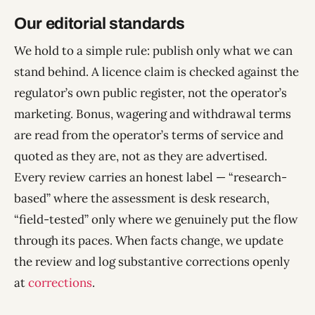
Our editorial standards
We hold to a simple rule: publish only what we can
stand behind. A licence claim is checked against the
regulator’s own public register, not the operator’s
marketing. Bonus, wagering and withdrawal terms
are read from the operator’s terms of service and
quoted as they are, not as they are advertised.
Every review carries an honest label — “research-
based” where the assessment is desk research,
“field-tested” only where we genuinely put the flow
through its paces. When facts change, we update
the review and log substantive corrections openly
at
corrections
.