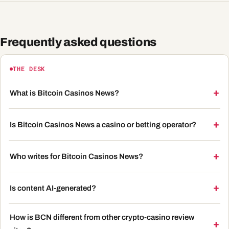
Frequently asked questions
THE DESK
+
What is Bitcoin Casinos News?
+
Is Bitcoin Casinos News a casino or betting operator?
+
Who writes for Bitcoin Casinos News?
+
Is content AI-generated?
How is BCN different from other crypto-casino review
+