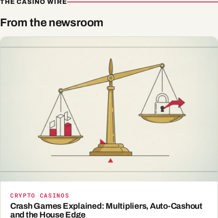
THE CASINO WIRE
From the newsroom
CRYPTO CASINOS
Crash Games Explained: Multipliers, Auto-Cashout
and the House Edge