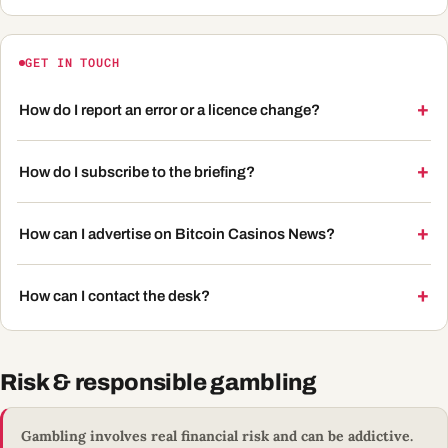
GET IN TOUCH
+
How do I report an error or a licence change?
+
How do I subscribe to the briefing?
+
How can I advertise on Bitcoin Casinos News?
+
How can I contact the desk?
Risk & responsible gambling
Gambling involves real financial risk and can be addictive.