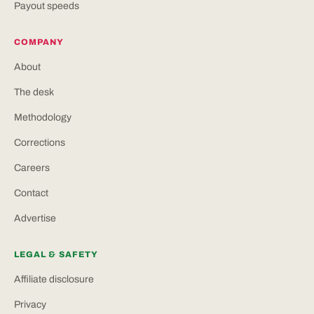
Payout speeds
COMPANY
About
The desk
Methodology
Corrections
Careers
Contact
Advertise
LEGAL & SAFETY
Affiliate disclosure
Privacy