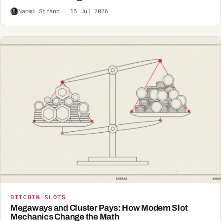
Naomi Strand · 15 Jul 2026
BITCOIN SLOTS
Megaways and Cluster Pays: How Modern Slot
Mechanics Change the Math