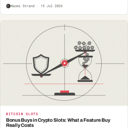
Naomi Strand · 15 Jul 2026
BITCOIN SLOTS
Bonus Buys in Crypto Slots: What a Feature Buy
Really Costs