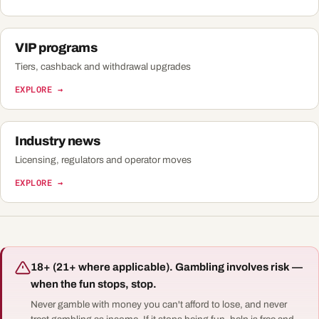
VIP programs
Tiers, cashback and withdrawal upgrades
EXPLORE →
Industry news
Licensing, regulators and operator moves
EXPLORE →
18+ (21+ where applicable). Gambling involves risk —
when the fun stops, stop.
Never gamble with money you can't afford to lose, and never