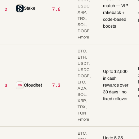
match — VIP
USDC,
Stake
7.6
2
XRP,
rakeback +
TRX,
code-based
SOL,
boosts
DOGE
+more
BTC,
ETH,
USDT,
USDC,
Up to $2,500
DOGE,
in cash
LTC,
7.3
3
Cloudbet
rewards over
Cb
ADA,
30 days · no
SOL,
fixed rollover
XRP,
TRX,
TON
+more
BTC,
Up to 5.25