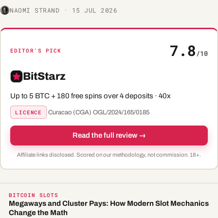
NAOMI STRAND · 15 JUL 2026
7.8
EDITOR'S PICK
/10
BitStarz
Up to 5 BTC + 180 free spins over 4 deposits · 40x
LICENCE
Curacao (CGA) OGL/2024/165/0185
Read the full review →
Affiliate links disclosed. Scored on our methodology, not commission. 18+.
BITCOIN SLOTS
Megaways and Cluster Pays: How Modern Slot Mechanics
Change the Math