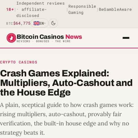
Independent reviews
Responsible
Skip to content
18+
|
· affiliate-
|
|
BeGambleAware
Gaming
disclosed
EN
$64,775
BTC
▾
Bitcoin Casinos
News
REVIEWS · BONUSES · THE WIRE
Bitcoin Casinos News — independ
CRYPTO CASINOS
Crash Games Explained:
Multipliers, Auto-Cashout and
the House Edge
A plain, sceptical guide to how crash games work:
rising multipliers, auto-cashout, provably fair
verification, the built-in house edge and why no
strategy beats it.