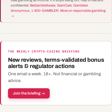
treat gambling as income. If it stops being fun, help is free and
confidential:
BeGambleAware
,
GamCare
,
Gamblers
Anonymous
,
1-800-GAMBLER
.
More on responsible gambling
→
THE WEEKLY CRYPTO-CASINO BRIEFING
New reviews, terms-validated bonus
alerts & regulator actions
One email a week. 18+. Not financial or gambling
advice.
Join the briefing →