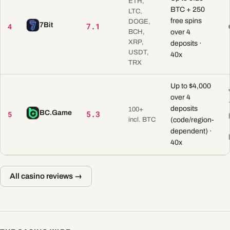
ETH,
BTC + 250
LTC,
free spins
DOGE,
7Bit
7.1
4
BCH,
over 4
XRP,
deposits ·
USDT,
40x
TRX
Up to $4,000
over 4
deposits
100+
BC.Game
5.3
5
incl. BTC
(code/region-
dependent) ·
40x
All casino reviews →