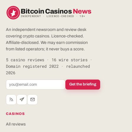
Bitcoin Casinos
News
INDEPENDENT · LICENCE-CHECKED · 18+
An independent newsroom and review desk
covering crypto casinos. Licence-checked.
Affiliate-disclosed. We may earn commission
from listed operators; it never buys a score.
5 casino reviews · 16 wire stories ·
Domain registered 2022 · relaunched
2026
Email
Get the briefing
for
the
weekly
CASINOS
briefing
All reviews