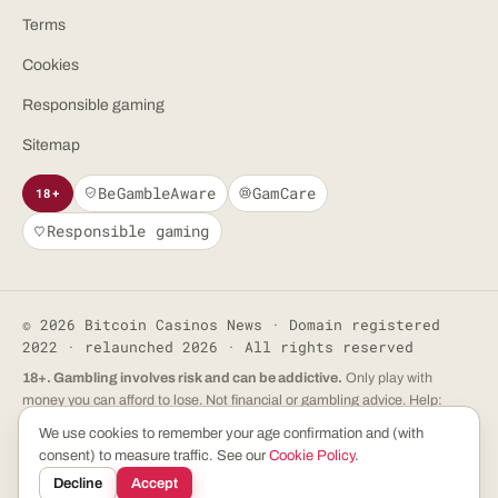
Terms
Cookies
Responsible gaming
Sitemap
BeGambleAware
GamCare
18+
Responsible gaming
© 2026 Bitcoin Casinos News · Domain registered
2022 · relaunched 2026 · All rights reserved
18+. Gambling involves risk and can be addictive.
Only play with
money you can afford to lose. Not financial or gambling advice. Help:
BeGambleAware
·
GamCare
·
1-800-GAMBLER
.
We use cookies to remember your age confirmation and (with
We review operators holding a verifiable licence. A licence does not
consent) to measure traffic. See our
Cookie Policy
.
guarantee your jurisdiction permits play — check local law. This site
Decline
Accept
contains affiliate links; they never affect our scores.