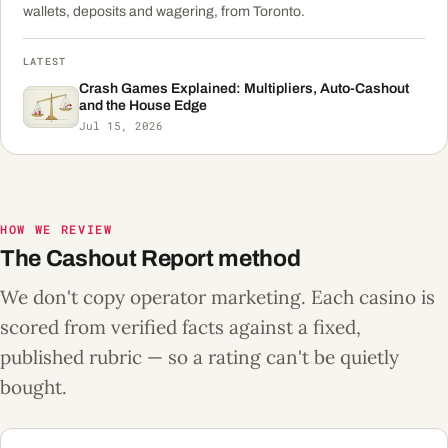
wallets, deposits and wagering, from Toronto.
LATEST
Crash Games Explained: Multipliers, Auto-Cashout
and the House Edge
Jul 15, 2026
HOW WE REVIEW
The Cashout Report method
We don't copy operator marketing. Each casino is
scored from verified facts against a fixed,
published rubric — so a rating can't be quietly
bought.