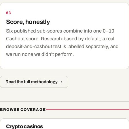
03
Score, honestly
Six published sub-scores combine into one 0–10
Cashout score. Research-based by default; a real
deposit-and-cashout test is labelled separately, and
we run none we didn't perform.
Read the full methodology →
BROWSE COVERAGE
Crypto casinos