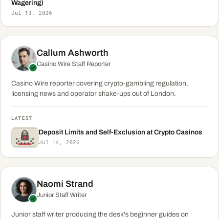
Wagering)
Jul 13, 2026
Callum Ashworth
Casino Wire Staff Reporter
Casino Wire reporter covering crypto-gambling regulation,
licensing news and operator shake-ups out of London.
LATEST
Deposit Limits and Self-Exclusion at Crypto Casinos
Jul 14, 2026
Naomi Strand
Junior Staff Writer
Junior staff writer producing the desk's beginner guides on