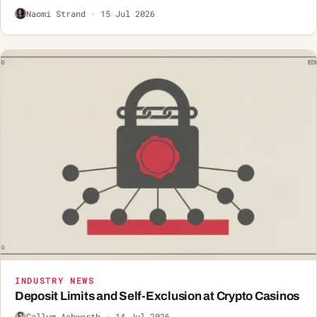
Naomi Strand · 15 Jul 2026
INDUSTRY NEWS
Deposit Limits and Self-Exclusion at Crypto Casinos
Callum Ashworth · 14 Jul 2026