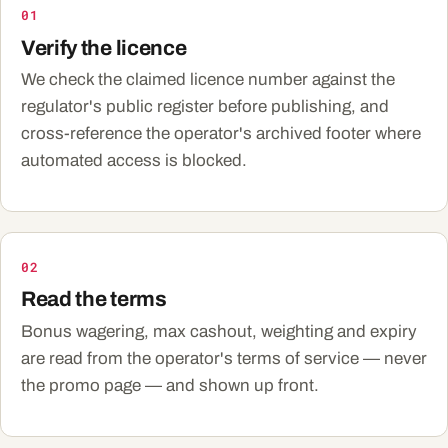
01
Verify the licence
We check the claimed licence number against the
regulator's public register before publishing, and
cross-reference the operator's archived footer where
automated access is blocked.
02
Read the terms
Bonus wagering, max cashout, weighting and expiry
are read from the operator's terms of service — never
the promo page — and shown up front.