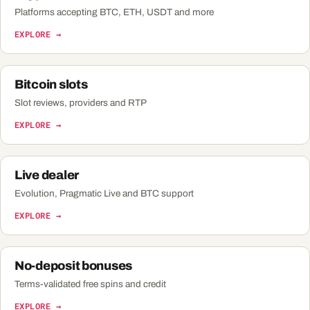
Platforms accepting BTC, ETH, USDT and more
EXPLORE →
Bitcoin slots
Slot reviews, providers and RTP
EXPLORE →
Live dealer
Evolution, Pragmatic Live and BTC support
EXPLORE →
No-deposit bonuses
Terms-validated free spins and credit
EXPLORE →