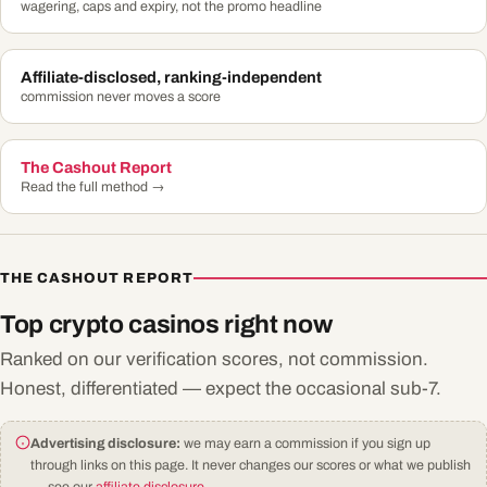
wagering, caps and expiry, not the promo headline
Affiliate-disclosed, ranking-independent
commission never moves a score
The Cashout Report
Read the full method →
THE CASHOUT REPORT
Top crypto casinos right now
Ranked on our verification scores, not commission.
Honest, differentiated — expect the occasional sub-7.
Advertising disclosure:
we may earn a commission if you sign up
through links on this page. It never changes our scores or what we publish
— see our
affiliate disclosure
.