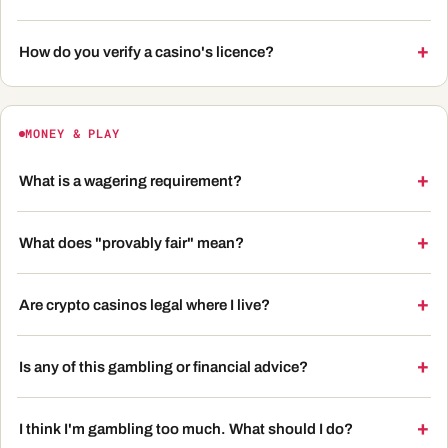
+
How do you verify a casino's licence?
MONEY & PLAY
+
What is a wagering requirement?
+
What does "provably fair" mean?
+
Are crypto casinos legal where I live?
+
Is any of this gambling or financial advice?
+
I think I'm gambling too much. What should I do?