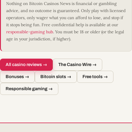
Nothing on Bitcoin Casinos News is financial or gambling
advice, and no outcome is guaranteed. Only play with licensed
operators, only wager what you can afford to lose, and stop if
it stops being fun. Free confidential help is available at our
responsible-gaming hub
. You must be 18 or older (or the legal
age in your jurisdiction, if higher).
All casino reviews →
The Casino Wire →
Bonuses →
Bitcoin slots →
Free tools →
Responsible gaming →