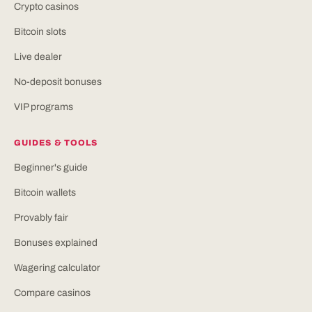
Crypto casinos
Bitcoin slots
Live dealer
No-deposit bonuses
VIP programs
GUIDES & TOOLS
Beginner's guide
Bitcoin wallets
Provably fair
Bonuses explained
Wagering calculator
Compare casinos