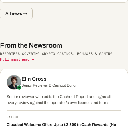
All news →
From the Newsroom
REPORTERS COVERING CRYPTO CASINOS, BONUSES & GAMING
Full masthead →
Elin Cross
Senior Reviewer & Cashout Editor
Senior reviewer who edits the Cashout Report and signs off
every review against the operator's own licence and terms.
LATEST
Cloudbet Welcome Offer: Up to $2,500 in Cash Rewards (No