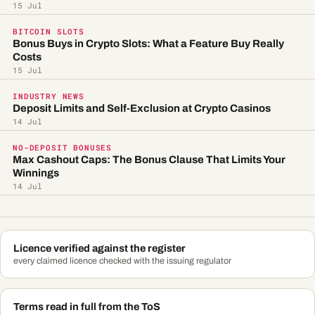
15 Jul
BITCOIN SLOTS
Bonus Buys in Crypto Slots: What a Feature Buy Really
Costs
15 Jul
INDUSTRY NEWS
Deposit Limits and Self-Exclusion at Crypto Casinos
14 Jul
NO-DEPOSIT BONUSES
Max Cashout Caps: The Bonus Clause That Limits Your
Winnings
14 Jul
Licence verified against the register
every claimed licence checked with the issuing regulator
Terms read in full from the ToS