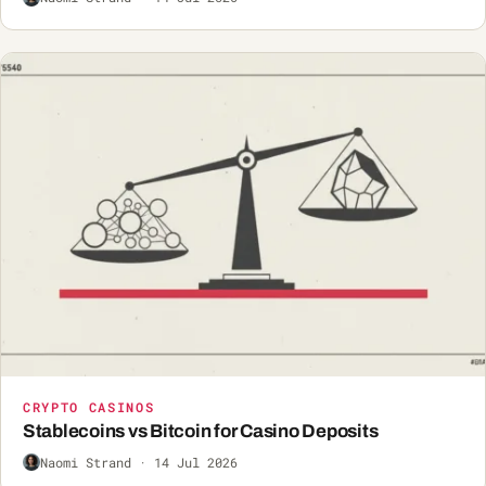
CRYPTO CASINOS
Stablecoins vs Bitcoin for Casino Deposits
Naomi Strand · 14 Jul 2026