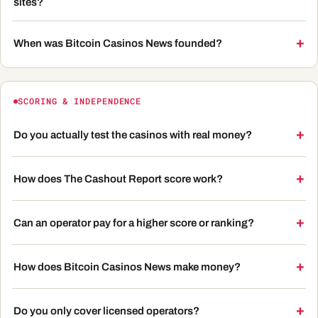
sites?
+
When was Bitcoin Casinos News founded?
SCORING & INDEPENDENCE
+
Do you actually test the casinos with real money?
+
How does The Cashout Report score work?
+
Can an operator pay for a higher score or ranking?
+
How does Bitcoin Casinos News make money?
+
Do you only cover licensed operators?