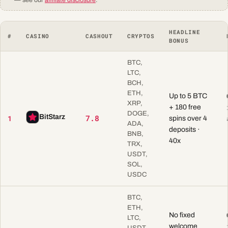
HEADLINE
#
CASINO
CASHOUT
CRYPTOS
BONUS
Crypto casino comparison
BTC,
LTC,
BCH,
ETH,
Up to 5 BTC
XRP,
+ 180 free
DOGE,
BitStarz
7.8
1
spins over 4
ADA,
deposits ·
BNB,
40x
TRX,
USDT,
SOL,
USDC
BTC,
ETH,
No fixed
LTC,
welcome
USDT,