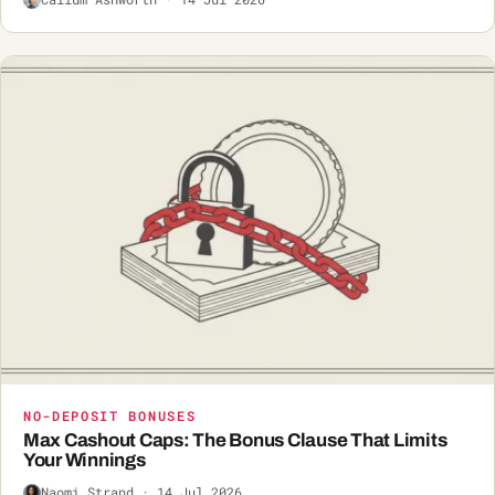
NO-DEPOSIT BONUSES
Max Cashout Caps: The Bonus Clause That Limits
Your Winnings
Naomi Strand · 14 Jul 2026