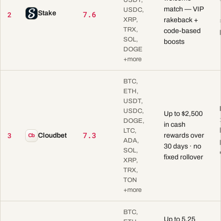
match — VIP
USDC,
Stake
7.6
2
XRP,
rakeback +
TRX,
code-based
SOL,
boosts
DOGE
+more
BTC,
ETH,
USDT,
USDC,
Up to $2,500
DOGE,
in cash
LTC,
7.3
3
Cloudbet
rewards over
Cb
ADA,
30 days · no
SOL,
fixed rollover
XRP,
TRX,
TON
+more
BTC,
Up to 5.25