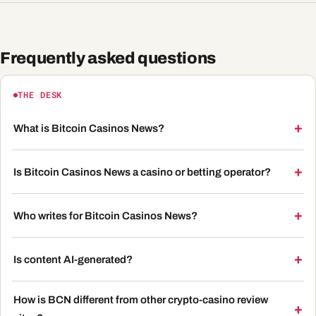
Frequently asked questions
THE DESK
+
What is Bitcoin Casinos News?
+
Is Bitcoin Casinos News a casino or betting operator?
+
Who writes for Bitcoin Casinos News?
+
Is content AI-generated?
How is BCN different from other crypto-casino review
+