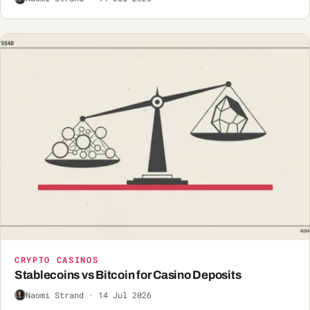
CRYPTO CASINOS
Stablecoins vs Bitcoin for Casino Deposits
Naomi Strand · 14 Jul 2026