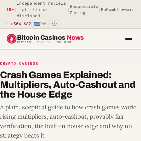
Independent reviews
Responsible
Skip to content
18+
|
· affiliate-
|
|
BeGambleAware
Gaming
disclosed
EN
$64,682
BTC
▾
Bitcoin Casinos
News
REVIEWS · BONUSES · THE WIRE
Bitcoin Casinos News — independ
CRYPTO CASINOS
Crash Games Explained:
Multipliers, Auto-Cashout and
the House Edge
A plain, sceptical guide to how crash games work:
rising multipliers, auto-cashout, provably fair
verification, the built-in house edge and why no
strategy beats it.