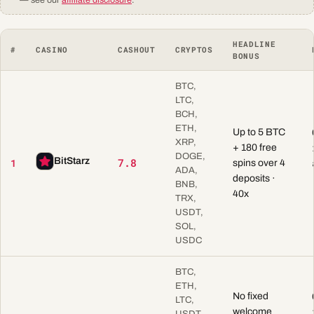
HEADLINE
#
CASINO
CASHOUT
CRYPTOS
BONUS
Crypto casino comparison
BTC,
LTC,
BCH,
ETH,
Up to 5 BTC
XRP,
+ 180 free
DOGE,
BitStarz
7.8
1
spins over 4
ADA,
deposits ·
BNB,
40x
TRX,
USDT,
SOL,
USDC
BTC,
ETH,
No fixed
LTC,
welcome
USDT,