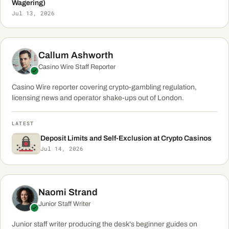
Wagering)
Jul 13, 2026
Callum Ashworth
Casino Wire Staff Reporter
Casino Wire reporter covering crypto-gambling regulation,
licensing news and operator shake-ups out of London.
LATEST
Deposit Limits and Self-Exclusion at Crypto Casinos
Jul 14, 2026
Naomi Strand
Junior Staff Writer
Junior staff writer producing the desk's beginner guides on