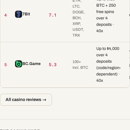
ETH,
BTC + 250
LTC,
free spins
DOGE,
7Bit
7.1
4
BCH,
over 4
XRP,
deposits ·
USDT,
40x
TRX
Up to $4,000
over 4
deposits
100+
BC.Game
5.3
5
incl. BTC
(code/region-
dependent) ·
40x
All casino reviews →