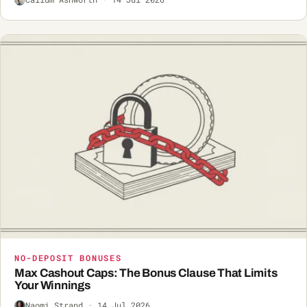
NO-DEPOSIT BONUSES
Max Cashout Caps: The Bonus Clause That Limits
Your Winnings
Naomi Strand · 14 Jul 2026