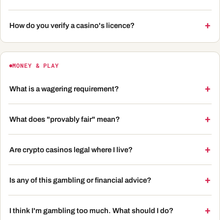
+
How do you verify a casino's licence?
MONEY & PLAY
+
What is a wagering requirement?
+
What does "provably fair" mean?
+
Are crypto casinos legal where I live?
+
Is any of this gambling or financial advice?
+
I think I'm gambling too much. What should I do?