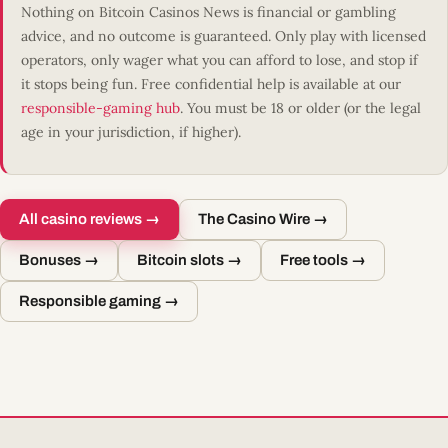
Nothing on Bitcoin Casinos News is financial or gambling
advice, and no outcome is guaranteed. Only play with licensed
operators, only wager what you can afford to lose, and stop if
it stops being fun. Free confidential help is available at our
responsible-gaming hub
. You must be 18 or older (or the legal
age in your jurisdiction, if higher).
All casino reviews →
The Casino Wire →
Bonuses →
Bitcoin slots →
Free tools →
Responsible gaming →