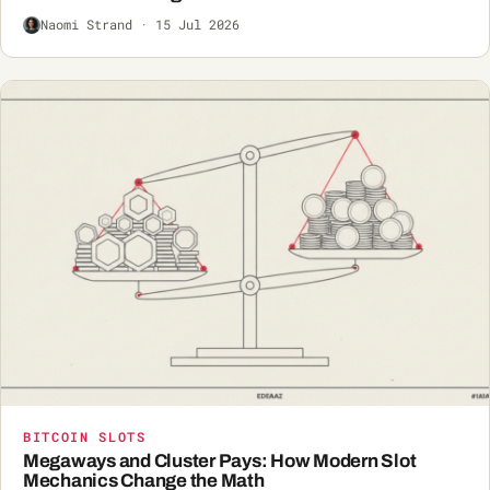
Naomi Strand · 15 Jul 2026
BITCOIN SLOTS
Megaways and Cluster Pays: How Modern Slot
Mechanics Change the Math