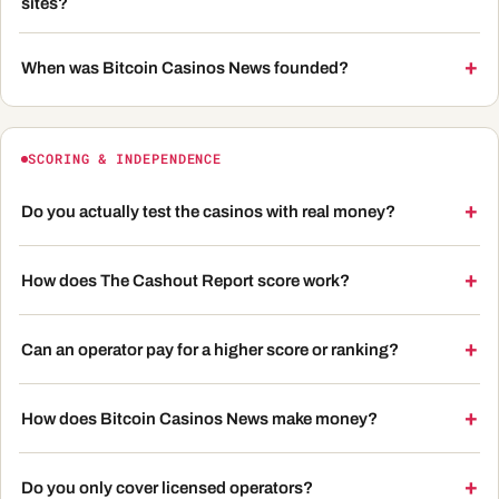
sites?
+
When was Bitcoin Casinos News founded?
SCORING & INDEPENDENCE
+
Do you actually test the casinos with real money?
+
How does The Cashout Report score work?
+
Can an operator pay for a higher score or ranking?
+
How does Bitcoin Casinos News make money?
+
Do you only cover licensed operators?