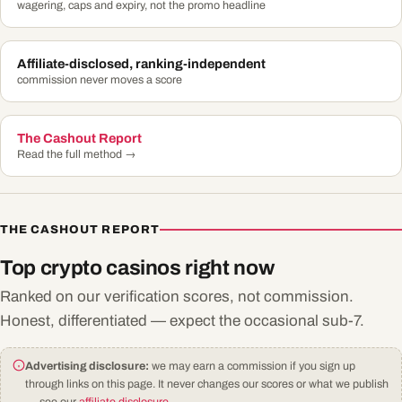
wagering, caps and expiry, not the promo headline
Affiliate-disclosed, ranking-independent
commission never moves a score
The Cashout Report
Read the full method →
THE CASHOUT REPORT
Top crypto casinos right now
Ranked on our verification scores, not commission.
Honest, differentiated — expect the occasional sub-7.
Advertising disclosure:
we may earn a commission if you sign up
through links on this page. It never changes our scores or what we publish
— see our
affiliate disclosure
.