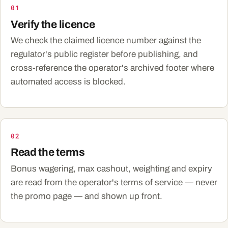
01
Verify the licence
We check the claimed licence number against the
regulator's public register before publishing, and
cross-reference the operator's archived footer where
automated access is blocked.
02
Read the terms
Bonus wagering, max cashout, weighting and expiry
are read from the operator's terms of service — never
the promo page — and shown up front.