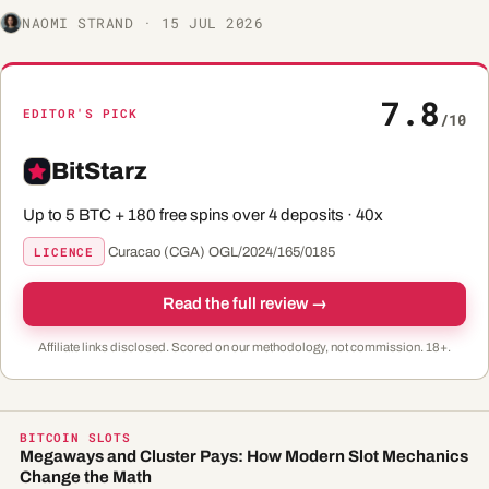
NAOMI STRAND · 15 JUL 2026
7.8
EDITOR'S PICK
/10
BitStarz
Up to 5 BTC + 180 free spins over 4 deposits · 40x
LICENCE
Curacao (CGA) OGL/2024/165/0185
Read the full review →
Affiliate links disclosed. Scored on our methodology, not commission. 18+.
BITCOIN SLOTS
Megaways and Cluster Pays: How Modern Slot Mechanics
Change the Math