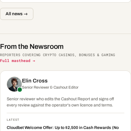
All news →
From the Newsroom
REPORTERS COVERING CRYPTO CASINOS, BONUSES & GAMING
Full masthead →
Elin Cross
Senior Reviewer & Cashout Editor
Senior reviewer who edits the Cashout Report and signs off
every review against the operator's own licence and terms.
LATEST
Cloudbet Welcome Offer: Up to $2,500 in Cash Rewards (No