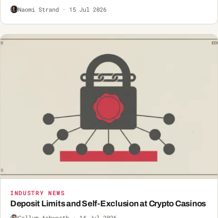
Naomi Strand · 15 Jul 2026
INDUSTRY NEWS
Deposit Limits and Self-Exclusion at Crypto Casinos
Callum Ashworth · 14 Jul 2026