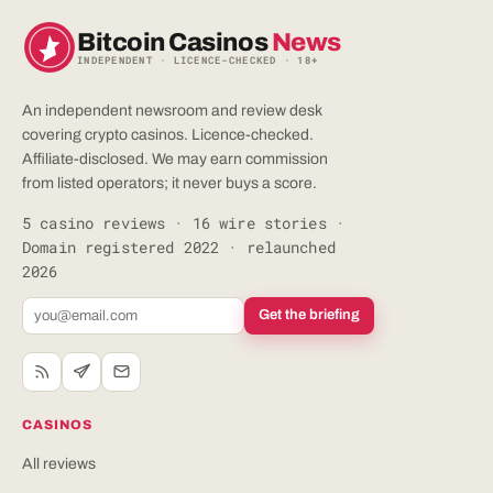
Bitcoin Casinos
News
INDEPENDENT · LICENCE-CHECKED · 18+
An independent newsroom and review desk
covering crypto casinos. Licence-checked.
Affiliate-disclosed. We may earn commission
from listed operators; it never buys a score.
5 casino reviews · 16 wire stories ·
Domain registered 2022 · relaunched
2026
Email
Get the briefing
for
the
weekly
CASINOS
briefing
All reviews