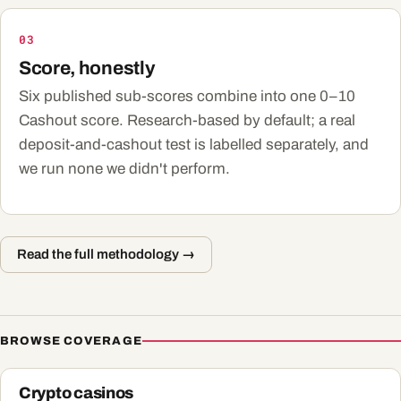
03
Score, honestly
Six published sub-scores combine into one 0–10
Cashout score. Research-based by default; a real
deposit-and-cashout test is labelled separately, and
we run none we didn't perform.
Read the full methodology →
BROWSE COVERAGE
Crypto casinos