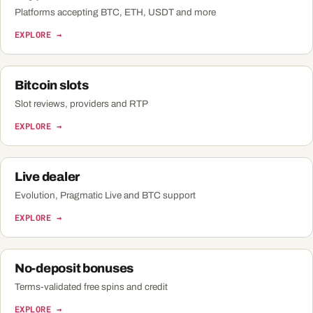
Platforms accepting BTC, ETH, USDT and more
EXPLORE →
Bitcoin slots
Slot reviews, providers and RTP
EXPLORE →
Live dealer
Evolution, Pragmatic Live and BTC support
EXPLORE →
No-deposit bonuses
Terms-validated free spins and credit
EXPLORE →