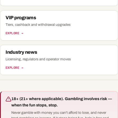
VIP programs
Tiers, cashback and withdrawal upgrades
EXPLORE →
Industry news
Licensing, regulators and operator moves
EXPLORE →
18+ (21+ where applicable). Gambling involves risk —
when the fun stops, stop.
Never gamble with money you can't afford to lose, and never