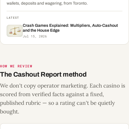
wallets, deposits and wagering, from Toronto.
LATEST
Crash Games Explained: Multipliers, Auto-Cashout
and the House Edge
Jul 15, 2026
HOW WE REVIEW
The Cashout Report method
We don't copy operator marketing. Each casino is
scored from verified facts against a fixed,
published rubric — so a rating can't be quietly
bought.