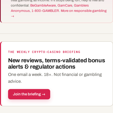
treat gambling as income. If it stops being fun, help is free and
confidential:
BeGambleAware
,
GamCare
,
Gamblers
Anonymous
,
1-800-GAMBLER
.
More on responsible gambling
→
THE WEEKLY CRYPTO-CASINO BRIEFING
New reviews, terms-validated bonus
alerts & regulator actions
One email a week. 18+. Not financial or gambling
advice.
Join the briefing →