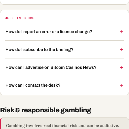
GET IN TOUCH
+
How do I report an error or a licence change?
+
How do I subscribe to the briefing?
+
How can I advertise on Bitcoin Casinos News?
+
How can I contact the desk?
Risk & responsible gambling
Gambling involves real financial risk and can be addictive.