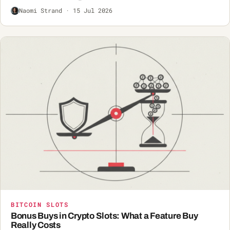
Naomi Strand · 15 Jul 2026
BITCOIN SLOTS
Bonus Buys in Crypto Slots: What a Feature Buy
Really Costs