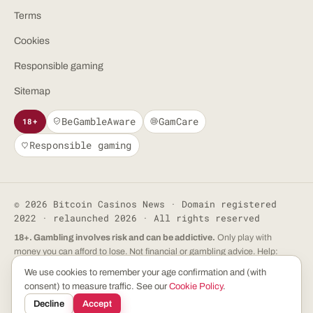
Terms
Cookies
Responsible gaming
Sitemap
BeGambleAware
GamCare
18+
Responsible gaming
© 2026 Bitcoin Casinos News · Domain registered
2022 · relaunched 2026 · All rights reserved
18+. Gambling involves risk and can be addictive.
Only play with
money you can afford to lose. Not financial or gambling advice. Help:
BeGambleAware
·
GamCare
·
1-800-GAMBLER
.
We use cookies to remember your age confirmation and (with
We review operators holding a verifiable licence. A licence does not
consent) to measure traffic. See our
Cookie Policy
.
guarantee your jurisdiction permits play — check local law. This site
Decline
Accept
contains affiliate links; they never affect our scores.