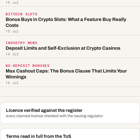
15 Jul
BITCOIN SLOTS
Bonus Buys in Crypto Slots: What a Feature Buy Really
Costs
15 Jul
INDUSTRY NEWS
Deposit Limits and Self-Exclusion at Crypto Casinos
14 Jul
NO-DEPOSIT BONUSES
Max Cashout Caps: The Bonus Clause That Limits Your
Winnings
14 Jul
Licence verified against the register
every claimed licence checked with the issuing regulator
Terms read in full from the ToS