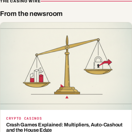
THE CASINO WIRE
From the newsroom
CRYPTO CASINOS
Crash Games Explained: Multipliers, Auto-Cashout
and the House Edge