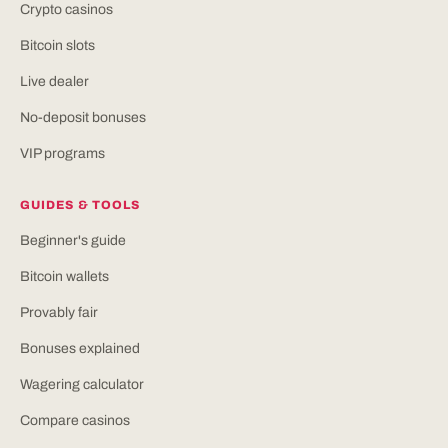
Crypto casinos
Bitcoin slots
Live dealer
No-deposit bonuses
VIP programs
GUIDES & TOOLS
Beginner's guide
Bitcoin wallets
Provably fair
Bonuses explained
Wagering calculator
Compare casinos