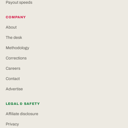
Payout speeds
COMPANY
About
The desk
Methodology
Corrections
Careers
Contact
Advertise
LEGAL & SAFETY
Affiliate disclosure
Privacy