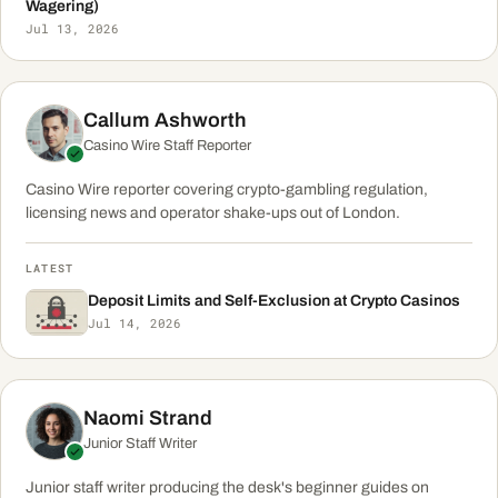
Wagering)
Jul 13, 2026
Callum Ashworth
Casino Wire Staff Reporter
Casino Wire reporter covering crypto-gambling regulation,
licensing news and operator shake-ups out of London.
LATEST
Deposit Limits and Self-Exclusion at Crypto Casinos
Jul 14, 2026
Naomi Strand
Junior Staff Writer
Junior staff writer producing the desk's beginner guides on