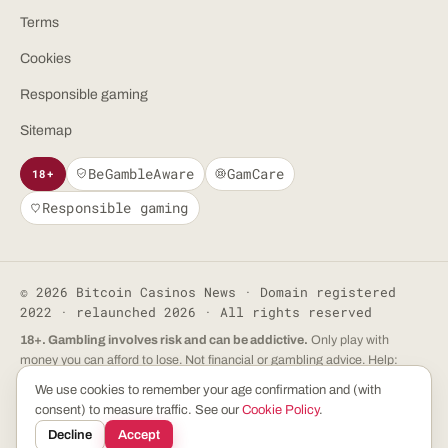
Terms
Cookies
Responsible gaming
Sitemap
BeGambleAware
GamCare
18+
Responsible gaming
© 2026 Bitcoin Casinos News · Domain registered
2022 · relaunched 2026 · All rights reserved
18+. Gambling involves risk and can be addictive.
Only play with
money you can afford to lose. Not financial or gambling advice. Help:
BeGambleAware
·
GamCare
·
1-800-GAMBLER
.
We use cookies to remember your age confirmation and (with
We review operators holding a verifiable licence. A licence does not
consent) to measure traffic. See our
Cookie Policy
.
guarantee your jurisdiction permits play — check local law. This site
Decline
Accept
contains affiliate links; they never affect our scores.