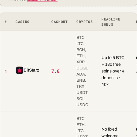
HEADLINE
#
CASINO
CASHOUT
CRYPTOS
BONUS
Crypto casino comparison
BTC,
LTC,
BCH,
ETH,
Up to 5 BTC
XRP,
+ 180 free
DOGE,
BitStarz
7.8
1
spins over 4
ADA,
deposits ·
BNB,
40x
TRX,
USDT,
SOL,
USDC
BTC,
ETH,
No fixed
LTC,
welcome
USDT,