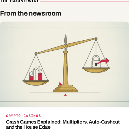
THE CASINO WIRE
From the newsroom
CRYPTO CASINOS
Crash Games Explained: Multipliers, Auto-Cashout
and the House Edge