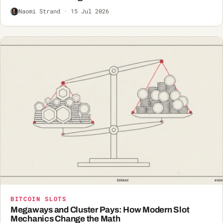
Naomi Strand · 15 Jul 2026
BITCOIN SLOTS
Megaways and Cluster Pays: How Modern Slot
Mechanics Change the Math