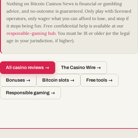
Nothing on Bitcoin Casinos News is financial or gambling
advice, and no outcome is guaranteed. Only play with licensed
operators, only wager what you can afford to lose, and stop if
it stops being fun. Free confidential help is available at our
responsible-gaming hub
. You must be 18 or older (or the legal
age in your jurisdiction, if higher).
All casino reviews →
The Casino Wire →
Bonuses →
Bitcoin slots →
Free tools →
Responsible gaming →