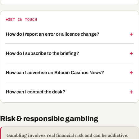
GET IN TOUCH
+
How do I report an error or a licence change?
+
How do I subscribe to the briefing?
+
How can I advertise on Bitcoin Casinos News?
+
How can I contact the desk?
Risk & responsible gambling
Gambling involves real financial risk and can be addictive.