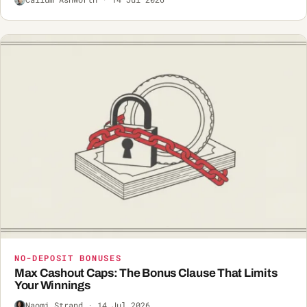
NO-DEPOSIT BONUSES
Max Cashout Caps: The Bonus Clause That Limits
Your Winnings
Naomi Strand · 14 Jul 2026