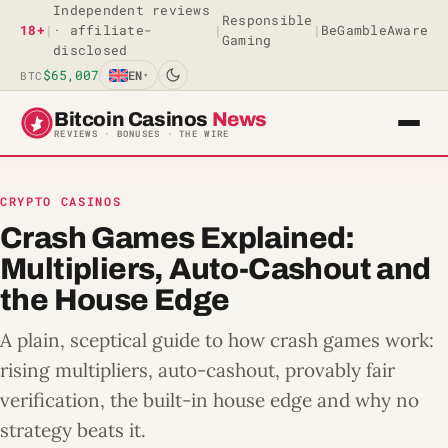
Independent reviews
Responsible
Skip to content
18+
|
· affiliate-
|
|
BeGambleAware
Gaming
disclosed
EN
$65,007
BTC
▾
Bitcoin Casinos
News
REVIEWS · BONUSES · THE WIRE
Bitcoin Casinos News — independ
CRYPTO CASINOS
Crash Games Explained:
Multipliers, Auto-Cashout and
the House Edge
A plain, sceptical guide to how crash games work:
rising multipliers, auto-cashout, provably fair
verification, the built-in house edge and why no
strategy beats it.