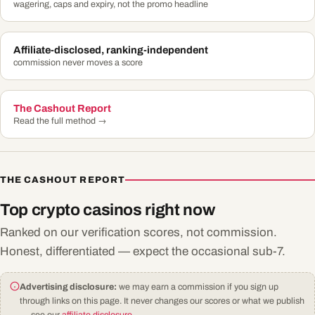
wagering, caps and expiry, not the promo headline
Affiliate-disclosed, ranking-independent
commission never moves a score
The Cashout Report
Read the full method →
THE CASHOUT REPORT
Top crypto casinos right now
Ranked on our verification scores, not commission.
Honest, differentiated — expect the occasional sub-7.
Advertising disclosure:
we may earn a commission if you sign up
through links on this page. It never changes our scores or what we publish
— see our
affiliate disclosure
.