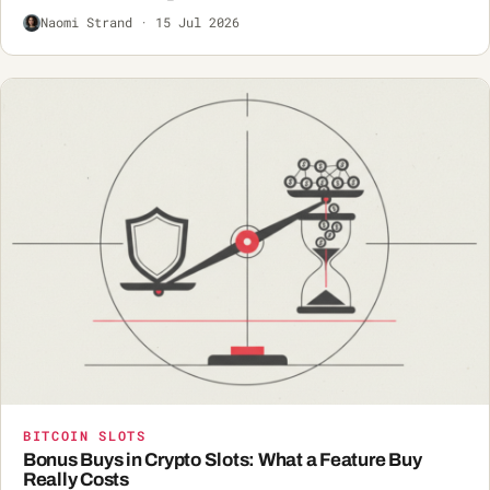
Naomi Strand · 15 Jul 2026
BITCOIN SLOTS
Bonus Buys in Crypto Slots: What a Feature Buy
Really Costs