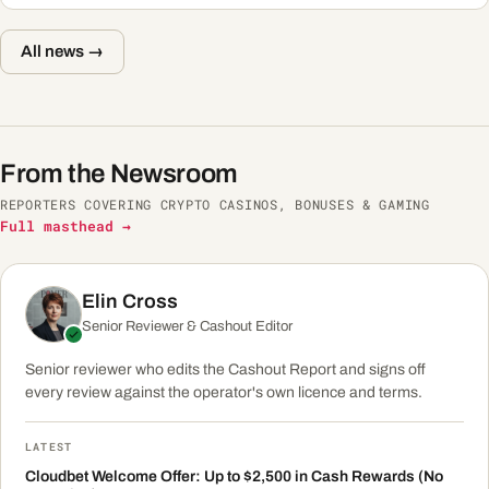
All news →
From the Newsroom
REPORTERS COVERING CRYPTO CASINOS, BONUSES & GAMING
Full masthead →
Elin Cross
Senior Reviewer & Cashout Editor
Senior reviewer who edits the Cashout Report and signs off
every review against the operator's own licence and terms.
LATEST
Cloudbet Welcome Offer: Up to $2,500 in Cash Rewards (No