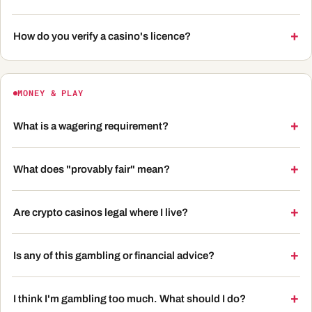
+
How do you verify a casino's licence?
MONEY & PLAY
+
What is a wagering requirement?
+
What does "provably fair" mean?
+
Are crypto casinos legal where I live?
+
Is any of this gambling or financial advice?
+
I think I'm gambling too much. What should I do?