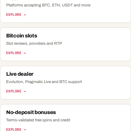
Platforms accepting BTC, ETH, USDT and more
EXPLORE →
Bitcoin slots
Slot reviews, providers and RTP
EXPLORE →
Live dealer
Evolution, Pragmatic Live and BTC support
EXPLORE →
No-deposit bonuses
Terms-validated free spins and credit
EXPLORE →