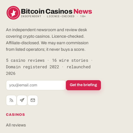
Bitcoin Casinos
News
INDEPENDENT · LICENCE-CHECKED · 18+
An independent newsroom and review desk
covering crypto casinos. Licence-checked.
Affiliate-disclosed. We may earn commission
from listed operators; it never buys a score.
5 casino reviews · 16 wire stories ·
Domain registered 2022 · relaunched
2026
Email
Get the briefing
for
the
weekly
CASINOS
briefing
All reviews