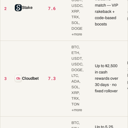
match — VIP
USDC,
Stake
7.6
2
XRP,
rakeback +
TRX,
code-based
SOL,
boosts
DOGE
+more
BTC,
ETH,
USDT,
USDC,
Up to $2,500
DOGE,
in cash
LTC,
7.3
3
Cloudbet
rewards over
Cb
ADA,
30 days · no
SOL,
fixed rollover
XRP,
TRX,
TON
+more
BTC,
Up to 5.25