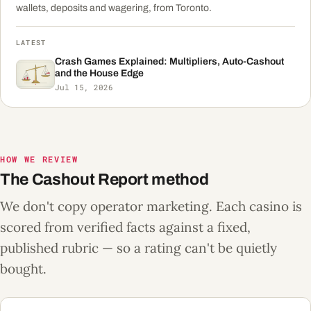
wallets, deposits and wagering, from Toronto.
LATEST
Crash Games Explained: Multipliers, Auto-Cashout
and the House Edge
Jul 15, 2026
HOW WE REVIEW
The Cashout Report method
We don't copy operator marketing. Each casino is
scored from verified facts against a fixed,
published rubric — so a rating can't be quietly
bought.