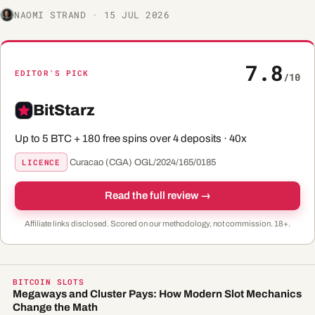
NAOMI STRAND · 15 JUL 2026
7.8
EDITOR'S PICK
/10
BitStarz
Up to 5 BTC + 180 free spins over 4 deposits · 40x
LICENCE
Curacao (CGA) OGL/2024/165/0185
Read the full review →
Affiliate links disclosed. Scored on our methodology, not commission. 18+.
BITCOIN SLOTS
Megaways and Cluster Pays: How Modern Slot Mechanics
Change the Math