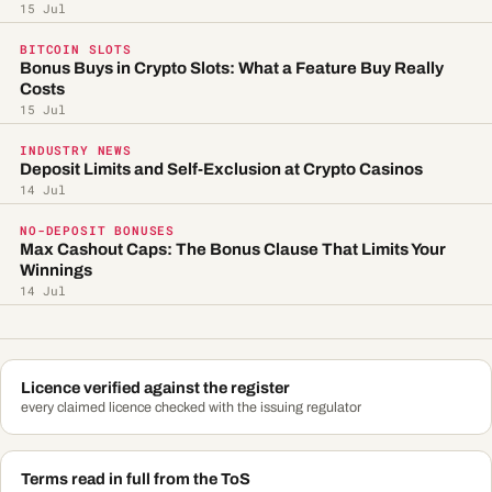
15 Jul
BITCOIN SLOTS
Bonus Buys in Crypto Slots: What a Feature Buy Really
Costs
15 Jul
INDUSTRY NEWS
Deposit Limits and Self-Exclusion at Crypto Casinos
14 Jul
NO-DEPOSIT BONUSES
Max Cashout Caps: The Bonus Clause That Limits Your
Winnings
14 Jul
Licence verified against the register
every claimed licence checked with the issuing regulator
Terms read in full from the ToS