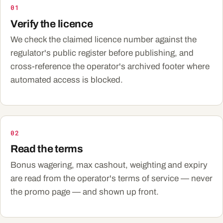
01
Verify the licence
We check the claimed licence number against the
regulator's public register before publishing, and
cross-reference the operator's archived footer where
automated access is blocked.
02
Read the terms
Bonus wagering, max cashout, weighting and expiry
are read from the operator's terms of service — never
the promo page — and shown up front.