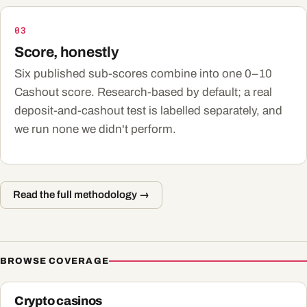
03
Score, honestly
Six published sub-scores combine into one 0–10
Cashout score. Research-based by default; a real
deposit-and-cashout test is labelled separately, and
we run none we didn't perform.
Read the full methodology →
BROWSE COVERAGE
Crypto casinos