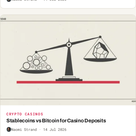
CRYPTO CASINOS
Stablecoins vs Bitcoin for Casino Deposits
Naomi Strand · 14 Jul 2026