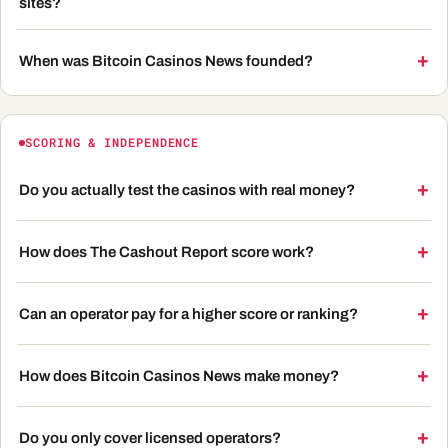
sites?
+
When was Bitcoin Casinos News founded?
SCORING & INDEPENDENCE
+
Do you actually test the casinos with real money?
+
How does The Cashout Report score work?
+
Can an operator pay for a higher score or ranking?
+
How does Bitcoin Casinos News make money?
+
Do you only cover licensed operators?