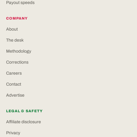
Payout speeds
COMPANY
About
The desk
Methodology
Corrections
Careers
Contact
Advertise
LEGAL & SAFETY
Affiliate disclosure
Privacy