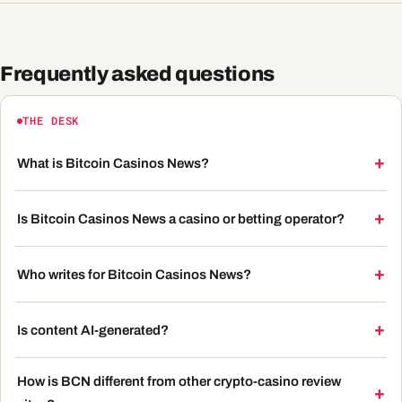
Frequently asked questions
THE DESK
+
What is Bitcoin Casinos News?
+
Is Bitcoin Casinos News a casino or betting operator?
+
Who writes for Bitcoin Casinos News?
+
Is content AI-generated?
How is BCN different from other crypto-casino review
+