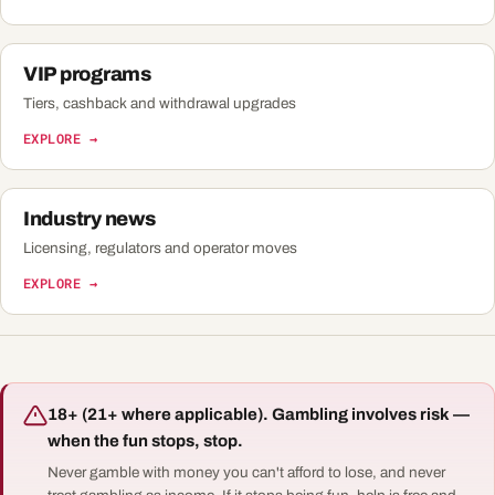
VIP programs
Tiers, cashback and withdrawal upgrades
EXPLORE →
Industry news
Licensing, regulators and operator moves
EXPLORE →
18+ (21+ where applicable). Gambling involves risk —
when the fun stops, stop.
Never gamble with money you can't afford to lose, and never