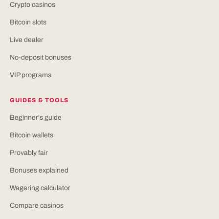
Crypto casinos
Bitcoin slots
Live dealer
No-deposit bonuses
VIP programs
GUIDES & TOOLS
Beginner's guide
Bitcoin wallets
Provably fair
Bonuses explained
Wagering calculator
Compare casinos