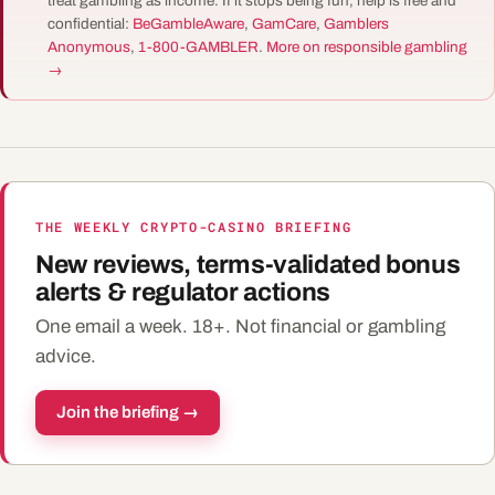
treat gambling as income. If it stops being fun, help is free and
confidential:
BeGambleAware
,
GamCare
,
Gamblers
Anonymous
,
1-800-GAMBLER
.
More on responsible gambling
→
THE WEEKLY CRYPTO-CASINO BRIEFING
New reviews, terms-validated bonus
alerts & regulator actions
One email a week. 18+. Not financial or gambling
advice.
Join the briefing →