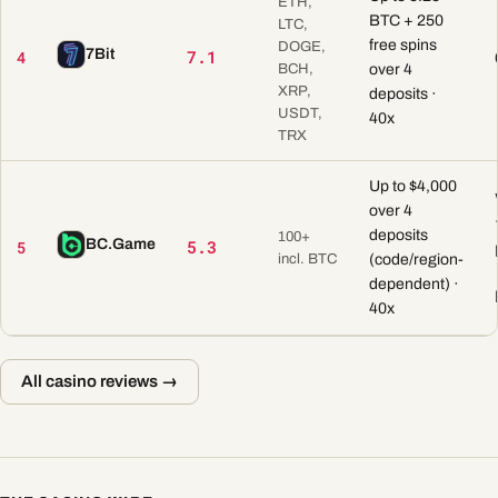
ETH,
BTC + 250
LTC,
free spins
DOGE,
7Bit
7.1
4
BCH,
over 4
XRP,
deposits ·
USDT,
40x
TRX
Up to $4,000
over 4
deposits
100+
BC.Game
5.3
5
incl. BTC
(code/region-
dependent) ·
40x
All casino reviews →