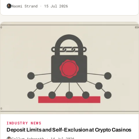
Naomi Strand · 15 Jul 2026
INDUSTRY NEWS
Deposit Limits and Self-Exclusion at Crypto Casinos
Callum Ashworth · 14 Jul 2026