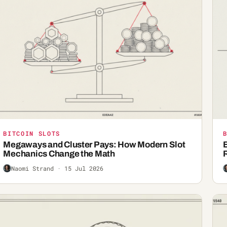
BITCOIN SLOTS
Megaways and Cluster Pays: How Modern Slot
B
Mechanics Change the Math
R
Naomi Strand · 15 Jul 2026