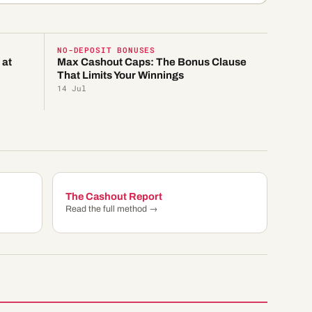
NO-DEPOSIT BONUSES
 at
Max Cashout Caps: The Bonus Clause
That Limits Your Winnings
14 Jul
The Cashout Report
Read the full method →