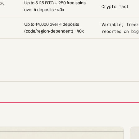
Up to 5.25 BTC + 250 free spins
RP,
Crypto fast
over 4 deposits · 40x
Variable; freez
Up to $4,000 over 4 deposits
reported on big
(code/region-dependent) · 40x