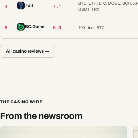
BTC, ETH, LTC, DOGE, BCH, X
7Bit
7.1
4
USDT, TRX
BC.Game
5.3
5
100+ incl. BTC
All casino reviews →
THE CASINO WIRE
From the newsroom