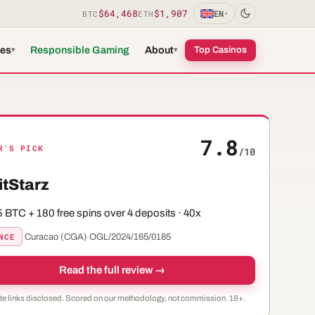
EN
$64,468
$1,907
BTC
ETH
▾
es
Responsible Gaming
About
Top Casinos
▾
▾
checked crypto-casino 
7.8
R'S PICK
/10
itStarz
5 BTC + 180 free spins over 4 deposits · 40x
NCE
Curacao (CGA) OGL/2024/165/0185
Read the full review →
iate links disclosed. Scored on our methodology, not commission. 18+.