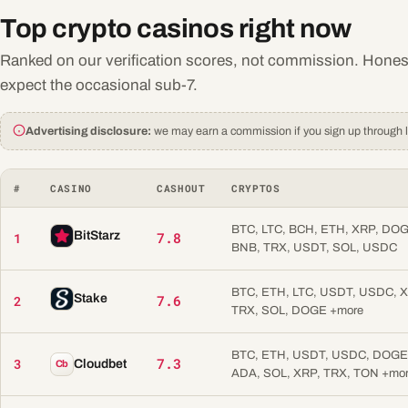
Top crypto casinos right now
Ranked on our verification scores, not commission. Honest
expect the occasional sub-7.
Advertising disclosure:
we may earn a commission if you sign up through l
#
CASINO
CASHOUT
CRYPTOS
Crypto casino comparison
BTC, LTC, BCH, ETH, XRP, DO
BitStarz
7.8
1
BNB, TRX, USDT, SOL, USDC
BTC, ETH, LTC, USDT, USDC, 
Stake
7.6
2
TRX, SOL, DOGE +more
BTC, ETH, USDT, USDC, DOGE,
7.3
3
Cloudbet
Cb
ADA, SOL, XRP, TRX, TON +mo