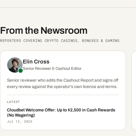
From the Newsroom
REPORTERS COVERING CRYPTO CASINOS, BONUSES & GAMING
Elin Cross
Senior Reviewer & Cashout Editor
Senior reviewer who edits the Cashout Report and signs off
every review against the operator's own licence and terms.
LATEST
Cloudbet Welcome Offer: Up to $2,500 in Cash Rewards
(No Wagering)
Jul 13, 2026