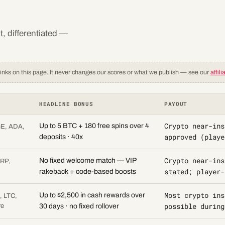
, differentiated —
inks on this page. It never changes our scores or what we publish — see our
affil
HEADLINE BONUS
PAYOUT
Crypto near-ins
Up to 5 BTC + 180 free spins over 4
GE, ADA,
approved (playe
deposits · 40x
Crypto near-ins
No fixed welcome match — VIP
XRP,
stated; player-
rakeback + code-based boosts
Most crypto ins
Up to $2,500 in cash rewards over
 LTC,
possible during
re
30 days · no fixed rollover