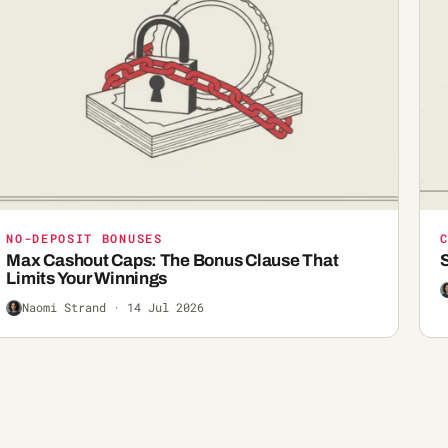
NO-DEPOSIT BONUSES
Max Cashout Caps: The Bonus Clause That
S
Limits Your Winnings
Naomi Strand · 14 Jul 2026