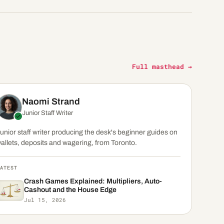
Full masthead →
Naomi Strand
Junior Staff Writer
unior staff writer producing the desk's beginner guides on
allets, deposits and wagering, from Toronto.
ATEST
Crash Games Explained: Multipliers, Auto-
Cashout and the House Edge
Jul 15, 2026