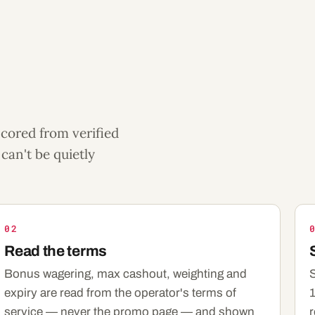
cored from verified
 can't be quietly
02
Read the terms
Bonus wagering, max cashout, weighting and
S
expiry are read from the operator's terms of
1
service — never the promo page — and shown
r