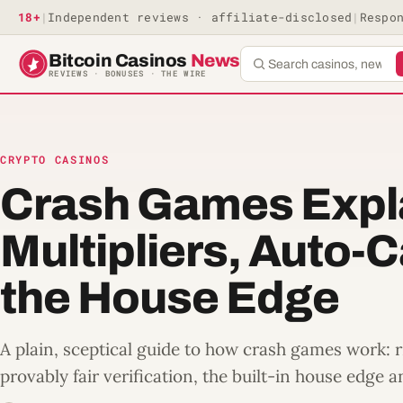
18+
|
Independent reviews · affiliate-disclosed
|
Respo
Skip to content
Bitcoin Casinos
News
Search
REVIEWS · BONUSES · THE WIRE
Bitcoin Casinos News —
CRYPTO CASINOS
Crash Games Expl
Multipliers, Auto-
the House Edge
A plain, sceptical guide to how crash games work: r
provably fair verification, the built-in house edge 