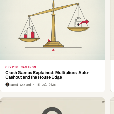
CRYPTO CASINOS
Crash Games Explained: Multipliers, Auto-
Cashout and the House Edge
Naomi Strand · 15 Jul 2026