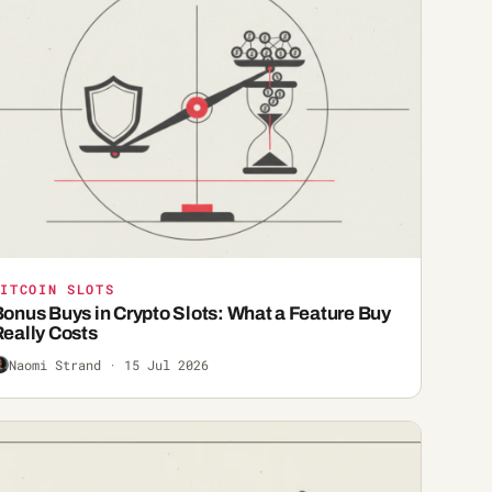
BITCOIN SLOTS
onus Buys in Crypto Slots: What a Feature Buy
eally Costs
Naomi Strand · 15 Jul 2026