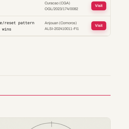
Curacao (CGA)
Visit
OGL/2023/174/0082
e/reset pattern
Anjouan (Comoros)
Visit
 wins
ALSI-202410011-FI1