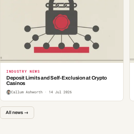
INDUSTRY NEWS
Deposit Limits and Self-Exclusion at Crypto
Casinos
Callum Ashworth · 14 Jul 2026
All news →