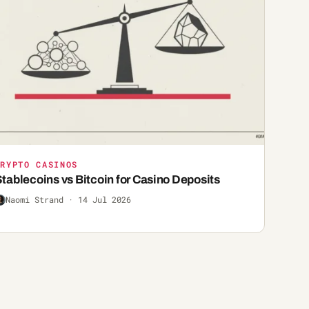
CRYPTO CASINOS
tablecoins vs Bitcoin for Casino Deposits
Naomi Strand · 14 Jul 2026