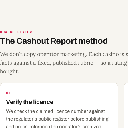
HOW WE REVIEW
The Cashout Report method
We don't copy operator marketing. Each casino is s
facts against a fixed, published rubric — so a rating
bought.
01
Verify the licence
We check the claimed licence number against
the regulator's public register before publishing,
and cross-reference the operator's archived