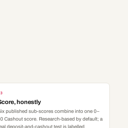
03
Score, honestly
ix published sub-scores combine into one 0–
0 Cashout score. Research-based by default; a
eal deposit-and-cashout test is labelled