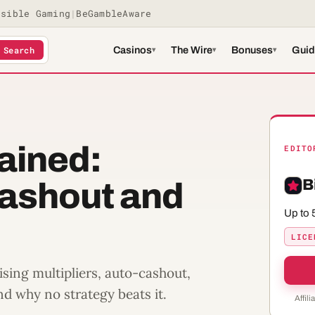
nsible Gaming
|
BeGambleAware
Casinos
The Wire
Bonuses
Guid
Search
▾
▾
▾
 independent, licence-
ained:
EDITO
B
Cashout and
Up to 
LICE
ising multipliers, auto-cashout,
and why no strategy beats it.
Affil