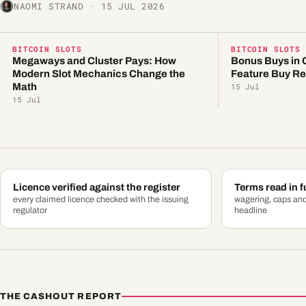
NAOMI STRAND · 15 JUL 2026
BITCOIN SLOTS
BITCOIN SLOTS
Megaways and Cluster Pays: How
Bonus Buys in C
Modern Slot Mechanics Change the
Feature Buy Re
Math
15 Jul
15 Jul
Licence verified against the register
Terms read in f
every claimed licence checked with the issuing
wagering, caps and
regulator
headline
THE CASHOUT REPORT