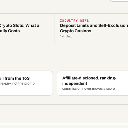
INDUSTRY NEWS
rypto Slots: What a
Deposit Limits and Self-Exclusion
ally Costs
Crypto Casinos
14 Jul
Affiliate-disclosed, ranking-
ull from the ToS
independent
 expiry, not the promo
commission never moves a score