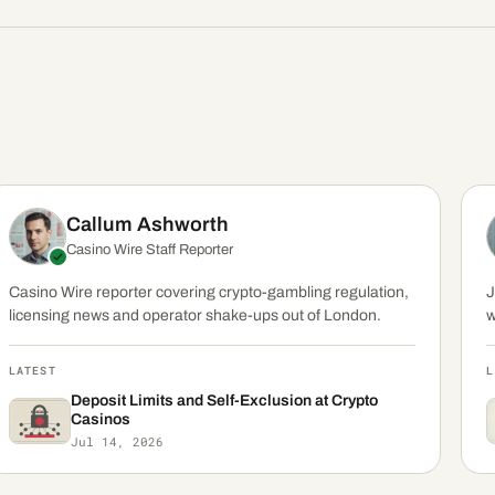
Callum Ashworth
Casino Wire Staff Reporter
Casino Wire reporter covering crypto-gambling regulation,
J
licensing news and operator shake-ups out of London.
w
LATEST
L
Deposit Limits and Self-Exclusion at Crypto
Casinos
Jul 14, 2026