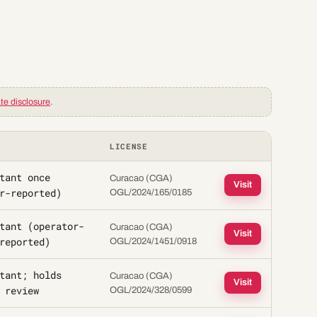
iate disclosure
.
LICENSE
tant once
Curacao (CGA)
Visit
r-reported)
OGL/2024/165/0185
tant (operator-
Curacao (CGA)
Visit
reported)
OGL/2024/1451/0918
tant; holds
Curacao (CGA)
Visit
 review
OGL/2024/328/0599